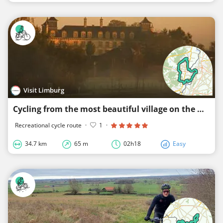
Visit Limburg
Cycling from the most beautiful village on the water
Recreational cycle route
·
1
·
34.7 km
65 m
02h18
Easy