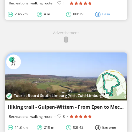
Recreational walking route
·
1
·
2.45 km
4 m
00h29
Easy
Advertisement
Tourist Board South Limburg (Visit Zuid-Limburg)
Hiking trail - Gulpen-Wittem - From Epen to Mechelen
Recreational walking route
·
3
·
11.8 km
210 m
02h42
Extreme