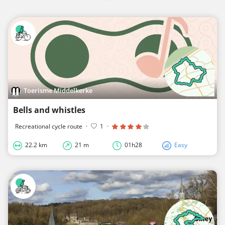
Toerisme Middelkerke
Bells and whistles
Recreational cycle route
·
1
·
22.2 km
21 m
01h28
Easy