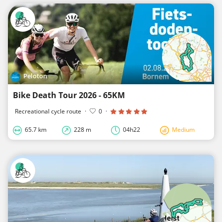
Peloton
Bike Death Tour 2026 - 65KM
Recreational cycle route
·
0
·
65.7 km
228 m
04h22
Medium