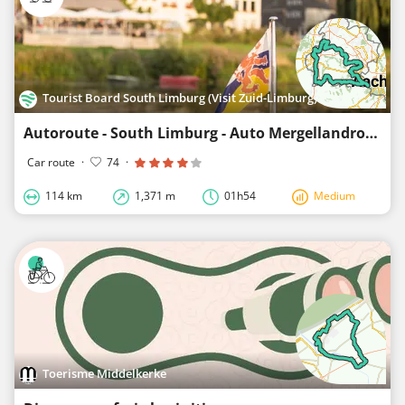
Tourist Board South Limburg (Visit Zuid-Limburg)
Autoroute - South Limburg - Auto Mergellandroute
Car route
·
74
·
114 km
1,371 m
01h54
Medium
Toerisme Middelkerke