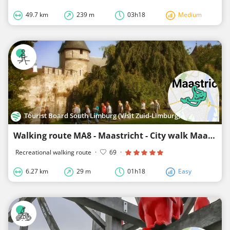
49.7 km
239 m
03h18
Medium
Tourist Board South Limburg (Visit Zuid-Limburg)
Walking route MA8 - Maastricht - City walk Maastricht
Recreational walking route
·
69
·
6.27 km
29 m
01h18
Easy