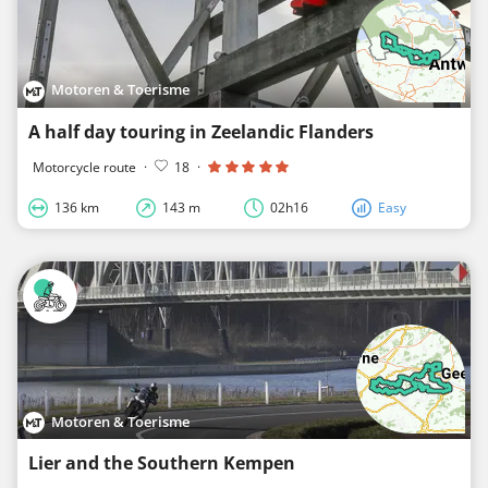
Motoren & Toerisme
A half day touring in Zeelandic Flanders
Motorcycle route
·
18
·
136 km
143 m
02h16
Easy
Motoren & Toerisme
Lier and the Southern Kempen