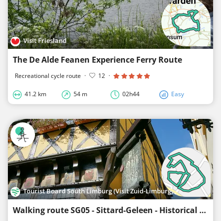
Visit Friesland
The De Alde Feanen Experience Ferry Route
Recreational cycle route
·
12
·
41.2 km
54 m
02h44
Easy
Tourist Board South Limburg (Visit Zuid-Limburg)
Walking route SG05 - Sittard-Geleen - Historical City Walk Sittard