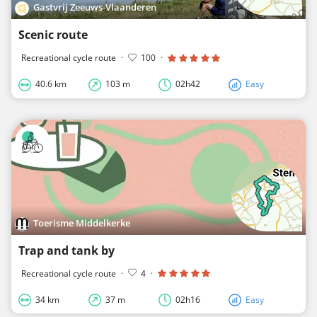
Gastvrij Zeeuws-Vlaanderen
Scenic route
Recreational cycle route
·
100
·
40.6 km
103 m
02h42
Easy
Toerisme Middelkerke
Trap and tank by
Recreational cycle route
·
4
·
34 km
37 m
02h16
Easy