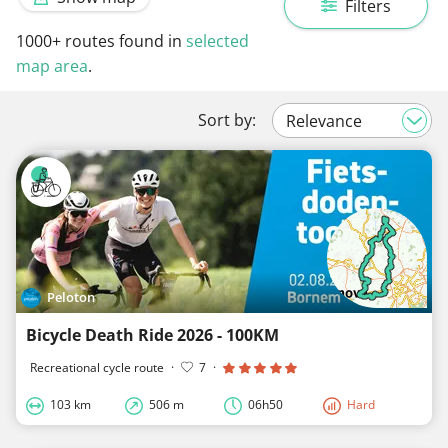
Filters
1000+
routes found in
selected
map area
.
Sort by:
Peloton
Bicycle Death Ride 2026 - 100KM
Recreational cycle route
·
7
·
103 km
506 m
06h50
Hard