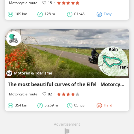
Motorcycle route
·
15
·
109 km
128 m
01h48
Easy
Motoren & Toerisme
The most beautiful curves of the Eifel - Motorcycles & Tourism
Motorcycle route
·
82
·
354 km
5,269 m
05h53
Hard
Advertisement