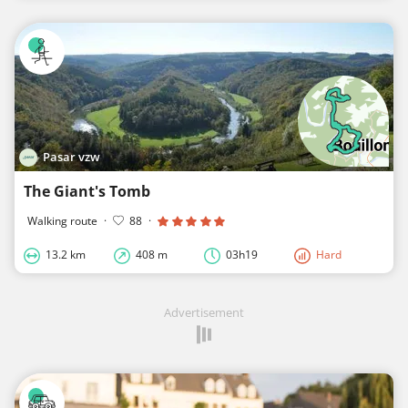
Pasar vzw
The Giant's Tomb
Walking route
·
88
·
13.2 km
408 m
03h19
Hard
Advertisement