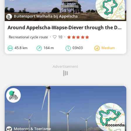
Buitensport Walhalla bij Appelscha
Around Appelscha-Wapse-Diever through the Drenthe Frisian Forest
Recreational cycle route
·
10
·
45.8 km
164 m
03h03
Medium
Advertisement
Motoren & Toerisme