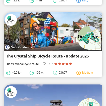
42.8 km
14 m
02h51
Easy
Visit Oostende
The Crystal Ship Bicycle Route - update 2026
Recreational cycle route
·
18
·
46.9 km
105 m
03h07
Medium