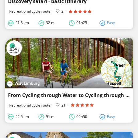
Discovery safari - basic itinerary
Recreational cycle route
·
2
·
21.3 km
32 m
01h25
Easy
Visit Limburg
From Cycling through Water to Cycling through the Trees
Recreational cycle route
·
21
·
42.5 km
91 m
02h50
Easy