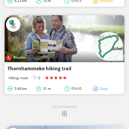
6.23 km
10 m
01h15
Medium
Routen
Thornhammeke hiking trail
Hiking route
·
0
·
5.64 km
31 m
01h10
Easy
Advertisement