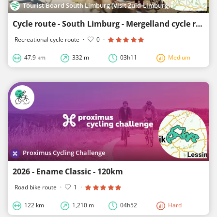
Tourist Board South Limburg (Visit Zuid-Limburg)
Cycle route - South Limburg - Mergelland cycle route North loop
Recreational cycle route
·
0
·
47.9 km
332 m
03h11
Medium
Proximus Cycling Challenge
2026 - Ename Classic - 120km
Road bike route
·
1
·
122 km
1,210 m
04h52
Hard