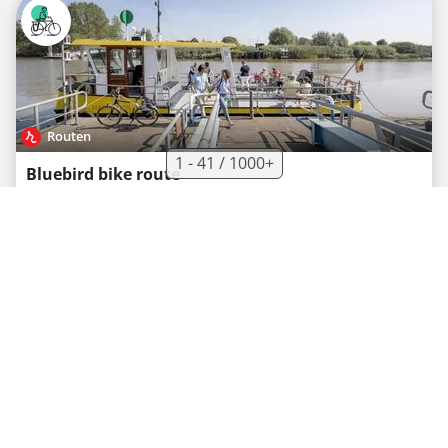
Routen
1 - 41 / 1000+
Bluebird bike route
Recreational cycle route
·
0
·
40.2 km
65 m
02h40
Easy
Tourist Board South Limburg (Visit Zuid-Limburg)