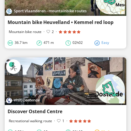
Sport Vlaanderen - mountainbike routes
Mountain bike Heuvelland • Kemmel red loop
Mountain bike route
·
2
·
36.7 km
471 m
02h02
Easy
Visit Oostende
Discover Ostend Centre
Recreational walking route
·
1
·