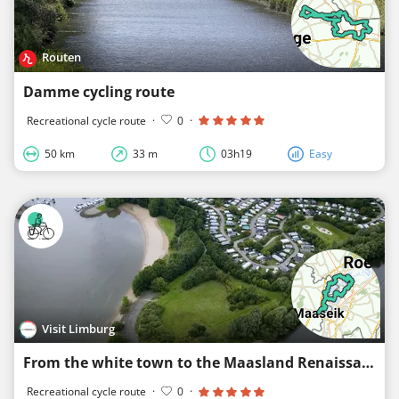
Routen
Damme cycling route
Recreational cycle route
·
0
·
50 km
33 m
03h19
Easy
Visit Limburg
From the white town to the Maasland Renaissance
Recreational cycle route
·
0
·