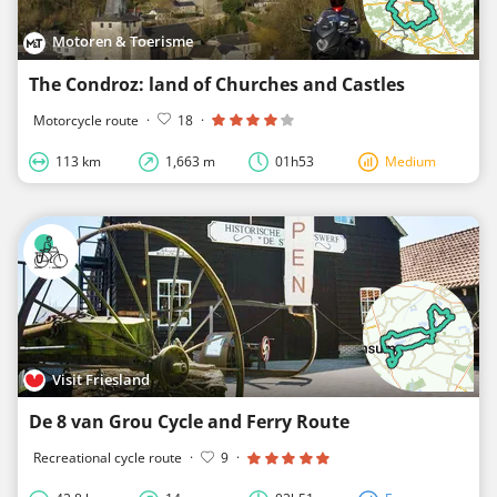
Motoren & Toerisme
The Condroz: land of Churches and Castles
Motorcycle route
·
18
·
113 km
1,663 m
01h53
Medium
Visit Friesland
De 8 van Grou Cycle and Ferry Route
Recreational cycle route
·
9
·