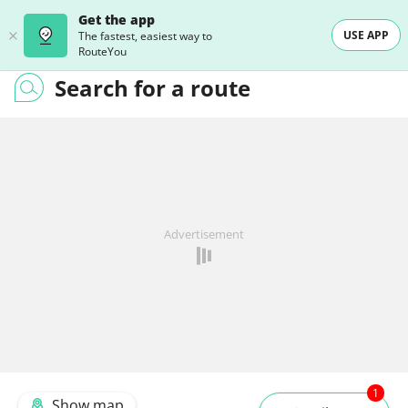
Get the app
USE APP
The fastest, easiest way to
RouteYou
Search for a route
Advertisement
1
Show map