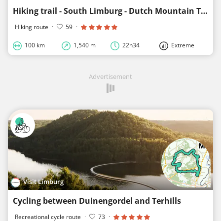
Hiking trail - South Limburg - Dutch Mountain Trail
Hiking route
·
59
·
100 km
1,540 m
22h34
Extreme
Advertisement
Visit Limburg
Cycling between Duinengordel and Terhills
Recreational cycle route
·
73
·