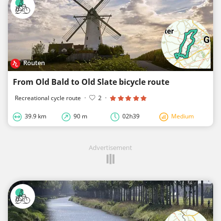
Routen
From Old Bald to Old Slate bicycle route
Recreational cycle route
·
2
·
39.9 km
90 m
02h39
Medium
Advertisement