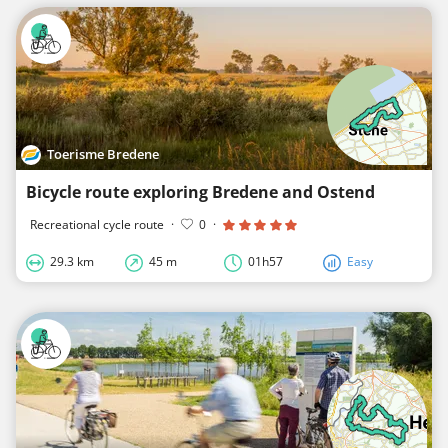
Toerisme Bredene
Bicycle route exploring Bredene and Ostend
Recreational cycle route
·
0
·
29.3 km
45 m
01h57
Easy