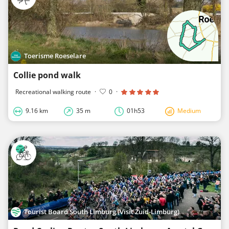
Toerisme Roeselare
Collie pond walk
Recreational walking route
·
0
·
9.16 km
35 m
01h53
Medium
Tourist Board South Limburg (Visit Zuid-Limburg)