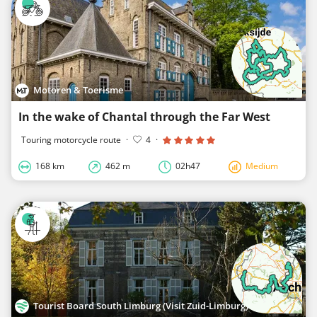
Motoren & Toerisme
In the wake of Chantal through the Far West
Touring motorcycle route
·
4
·
168 km
462 m
02h47
Medium
Tourist Board South Limburg (Visit Zuid-Limburg)