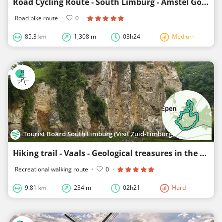
Road Cycling Route - South Limburg - Amstel Gold Race-Lus 2
Road bike route
·
0
·
85.3 km
1,308 m
03h24
Medium
Tourist Board South Limburg (Visit Zuid-Limburg)
Hiking trail - Vaals - Geological treasures in the Geul valley
Recreational walking route
·
0
·
9.81 km
234 m
02h21
Hard