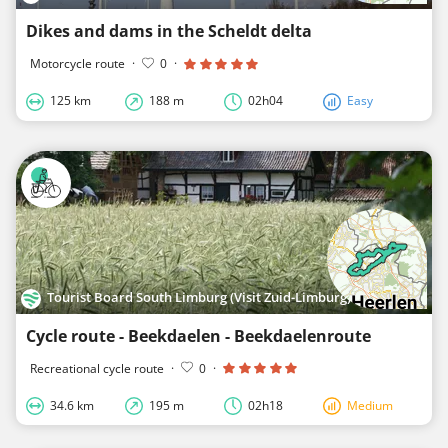
Dikes and dams in the Scheldt delta
Motorcycle route
·
0
·
125 km
188 m
02h04
Easy
Tourist Board South Limburg (Visit Zuid-Limburg)
Cycle route - Beekdaelen - Beekdaelenroute
Recreational cycle route
·
0
·
34.6 km
195 m
02h18
Medium