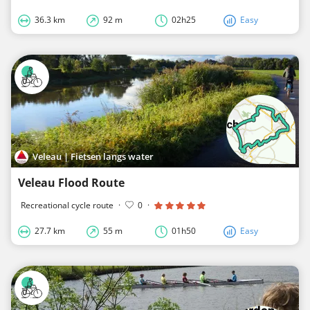
36.3 km
92 m
02h25
Easy
Veleau | Fietsen langs water
Veleau Flood Route
Recreational cycle route
·
0
·
27.7 km
55 m
01h50
Easy