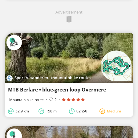
Advertisement
Sport Vlaanderen - mountainbike routes
MTB Berlare • blue-green loop Overmere
Mountain bike route
·
2
·
52.9 km
158 m
02h56
Medium