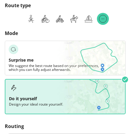
Route type
Mode
Surprise me
We suggest the best route based on your preferences,
which you can fully adjust afterwards.
Do it yourself
Design your ideal route yourself.
Routing