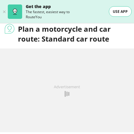
Get the app
USE APP
The fastest, easiest way to
RouteYou
Plan a motorcycle and car
route: Standard car route
Advertisement