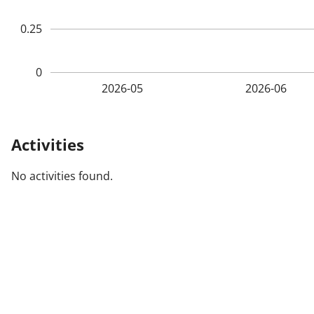
0.25
0
2026-05
2026-06
Activities
No activities found.