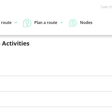
Take t
 route
Plan a route
Nodes
 Activities