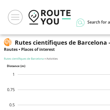
Search for a
Rutes científiques de Barcelona -
Routes
•
Places of interest
Rutes científiques de Barcelona
» Activities
Distance (m)
1
0.75
0.5