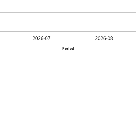
2026-07
2026-08
Period