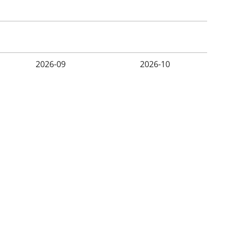
2026-09
2026-10