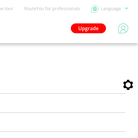
he tour
RouteYou for professionals
Language
Upgrade