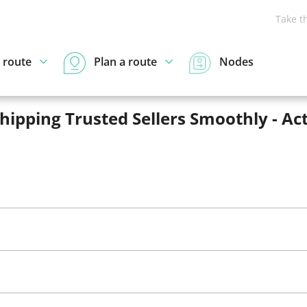
Take t
 route
Plan a route
Nodes
pping Trusted Sellers Smoothly - Act