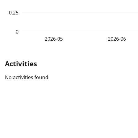
0.25
0
2026-05
2026-06
Activities
No activities found.