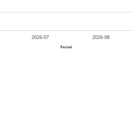
2026-07
2026-08
Period