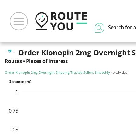
Search for a
Order Klonopin 2mg Overnight Shi
Routes
•
Places of interest
Order Klonopin 2mg Overnight Shipping Trusted Sellers Smoothly
» Activities
Distance (m)
1
0.75
0.5