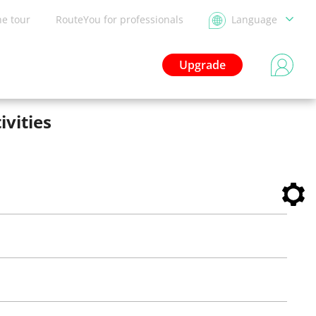
he tour
RouteYou for professionals
Language
Upgrade
ivities