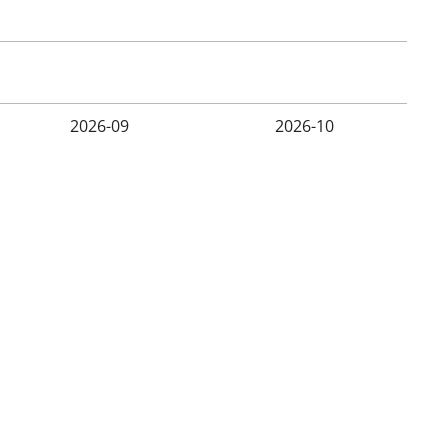
2026-09
2026-10