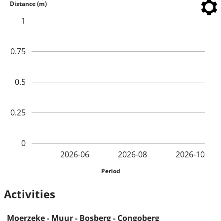
Distance (m)
1
0.75
0.5
0.25
0
2026-06
2026-08
2026-10
Period
Activities
Moerzeke - Muur - Bosberg - Congoberg