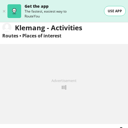
Get the app
USE APP
The fastest, easiest way to
RouteYou
Klemang - Activities
Routes
•
Places of interest
Advertisement