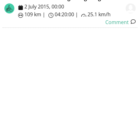
2 July 2015, 00:00
109 km |
04:20:00 |
25.1 km/h
Comment