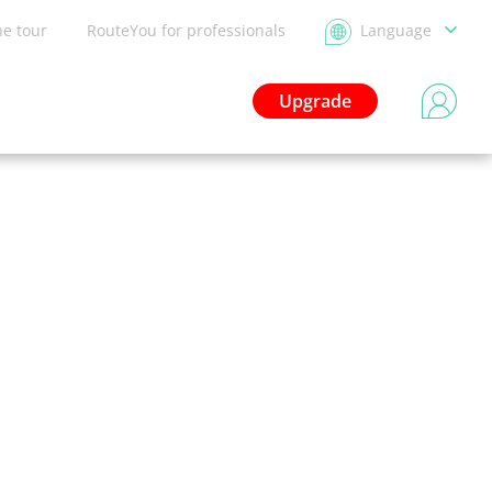
he tour
RouteYou for professionals
Language
Upgrade