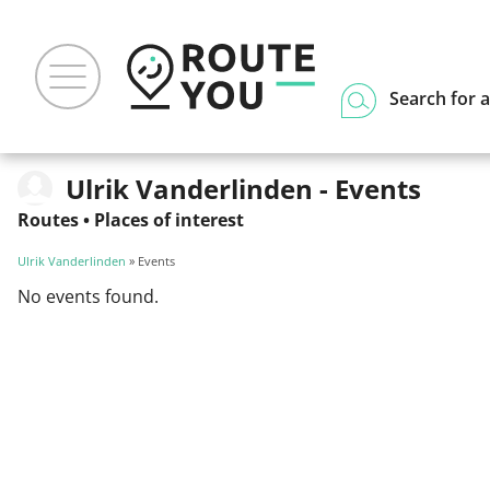
Search for a
Ulrik Vanderlinden - Events
Routes
•
Places of interest
Ulrik Vanderlinden
» Events
No events found.