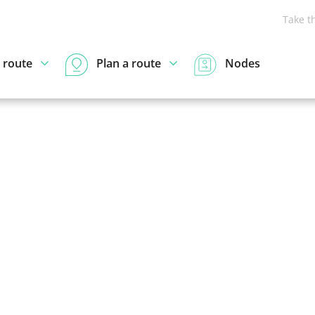
Take t
 route
Plan a route
Nodes