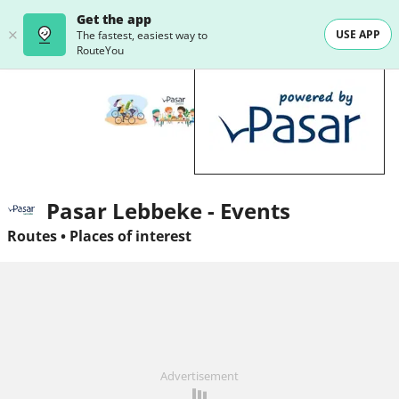
Get the app
USE APP
The fastest, easiest way to
RouteYou
Pasar Lebbeke - Events
Routes
•
Places of interest
Advertisement