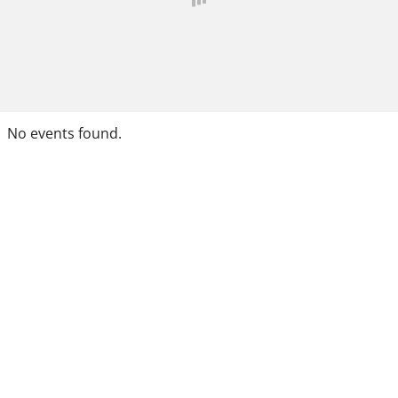
No events found.