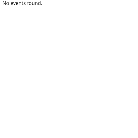
No events found.