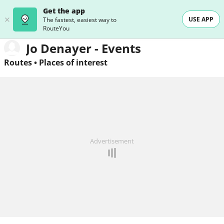
Get the app
USE APP
The fastest, easiest way to
RouteYou
Jo Denayer - Events
Routes
•
Places of interest
Advertisement