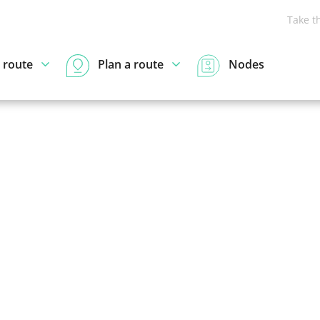
Take t
 route
Plan a route
Nodes