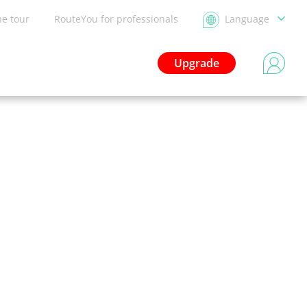
he tour
RouteYou for professionals
Language
Upgrade