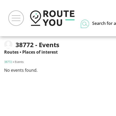
Search for a
38772 - Events
Routes
•
Places of interest
38772
» Events
No events found.