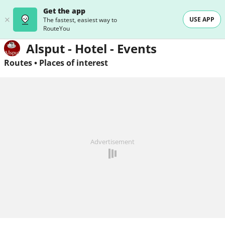
Get the app
USE APP
The fastest, easiest way to
RouteYou
Alsput - Hotel - Events
Routes
•
Places of interest
Advertisement