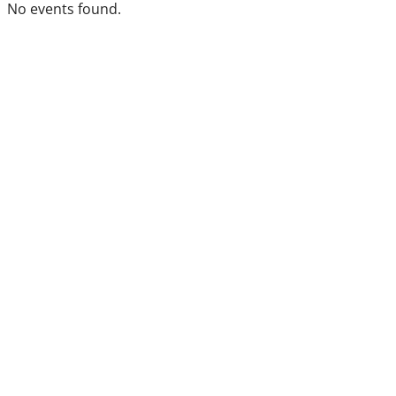
No events found.