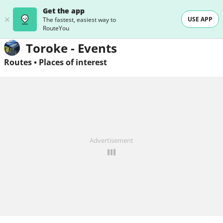
Get the app
USE APP
The fastest, easiest way to
RouteYou
Toroke - Events
Routes
•
Places of interest
Advertisement