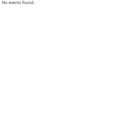
No events found.