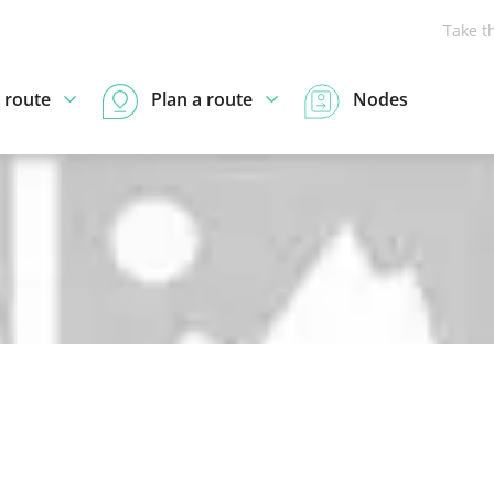
Take t
 route
Plan a route
Nodes