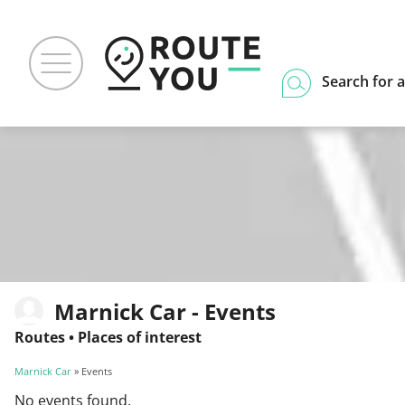
Search for a
Marnick Car - Events
Routes
•
Places of interest
Marnick Car
» Events
No events found.