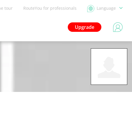
he tour
RouteYou for professionals
Language
Upgrade