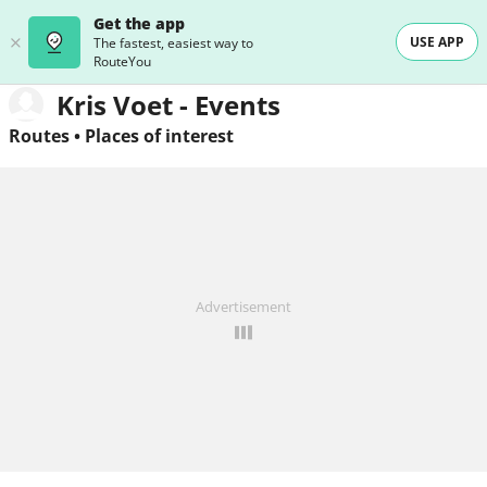
Get the app
USE APP
The fastest, easiest way to
RouteYou
Kris Voet - Events
Routes
•
Places of interest
Advertisement