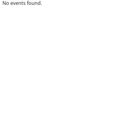
No events found.