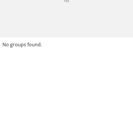
No groups found.