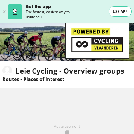
Get the app
USE APP
The fastest, easiest way to
RouteYou
Leie Cycling - Overview groups
Routes
•
Places of interest
Advertisement