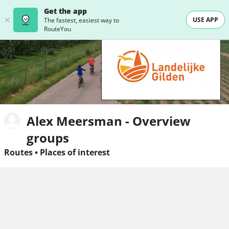
Get the app
USE APP
The fastest, easiest way to
RouteYou
Alex Meersman - Overview
groups
Routes
•
Places of interest