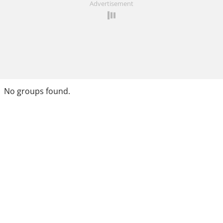
Advertisement
No groups found.