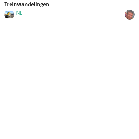
Treinwandelingen
NL