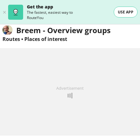
Get the app
USE APP
The fastest, easiest way to
RouteYou
Breem - Overview groups
Routes
•
Places of interest
Advertisement