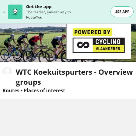
Get the app
USE APP
The fastest, easiest way to
RouteYou
WTC Koekuitspurters - Overview
groups
Routes
•
Places of interest