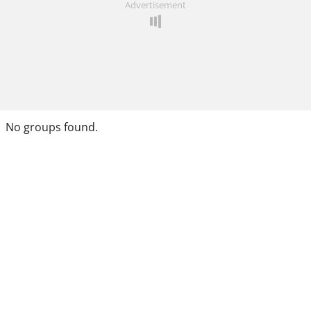
Advertisement
No groups found.