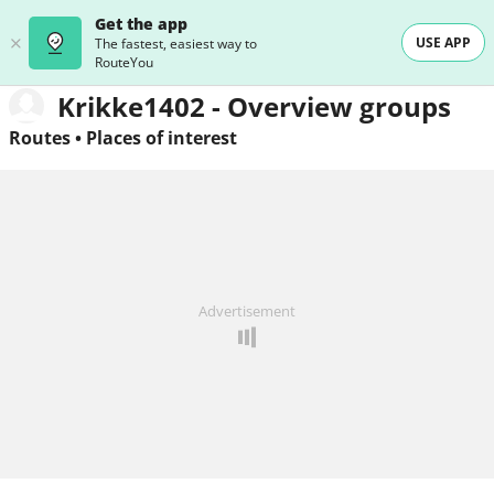
Get the app
USE APP
The fastest, easiest way to
RouteYou
Krikke1402 - Overview groups
Routes
•
Places of interest
Advertisement