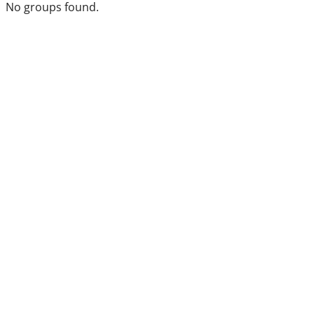
No groups found.