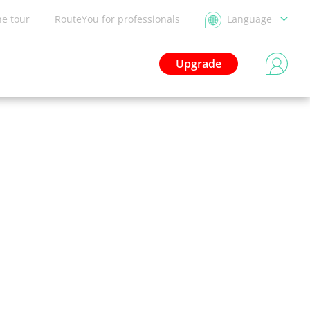
he tour
RouteYou for professionals
Language
Upgrade