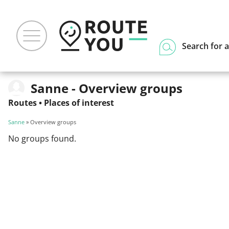
Search for a
Sanne - Overview groups
Routes
•
Places of interest
Sanne
» Overview groups
No groups found.