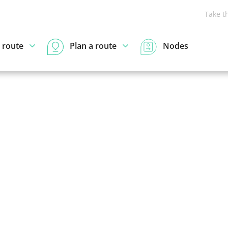
Take t
 route
Plan a route
Nodes