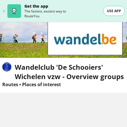
Get the app
USE APP
The fastest, easiest way to
RouteYou
Wandelclub 'De Schooiers'
Wichelen vzw - Overview groups
Routes
•
Places of interest