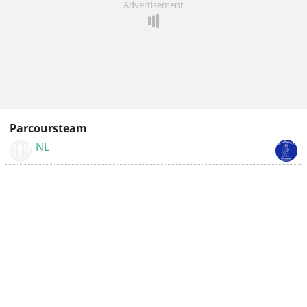
Advertisement
Parcoursteam
NL