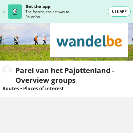
Get the app
USE APP
The fastest, easiest way to
RouteYou
Parel van het Pajottenland -
Overview groups
Routes
•
Places of interest