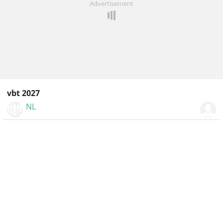
Advertisement
vbt 2027
NL