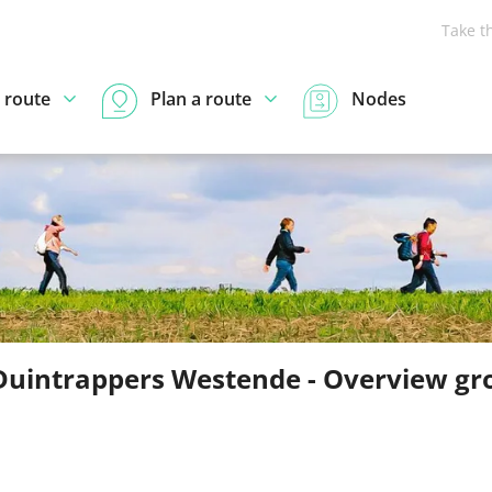
Take t
 route
Plan a route
Nodes
Duintrappers Westende - Overview gr