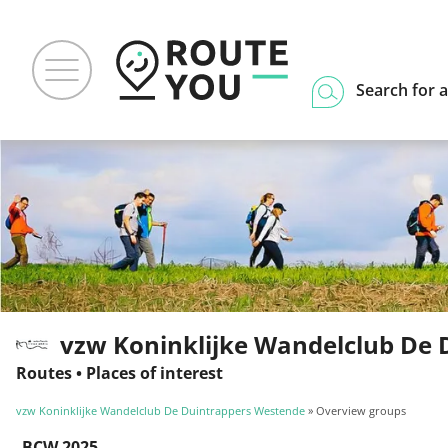
Search for a
vzw Koninklijke Wandelclub De 
Routes
•
Places of interest
vzw Koninklijke Wandelclub De Duintrappers Westende
» Overview groups
BCW 2025