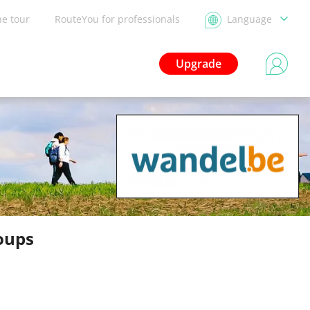
he tour
RouteYou for professionals
Language
Upgrade
oups