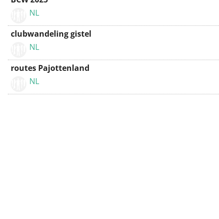
NL
clubwandeling gistel
NL
routes Pajottenland
NL