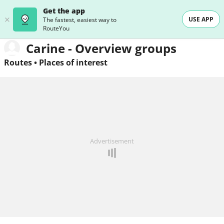
Get the app
USE APP
The fastest, easiest way to
RouteYou
Carine - Overview groups
Routes
•
Places of interest
Advertisement