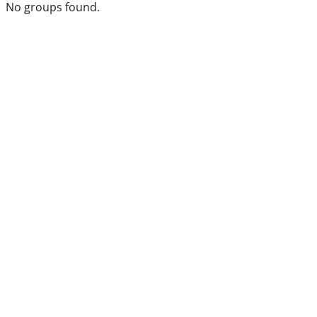
No groups found.