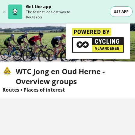
Get the app
USE APP
The fastest, easiest way to
RouteYou
WTC Jong en Oud Herne -
Overview groups
Routes
•
Places of interest