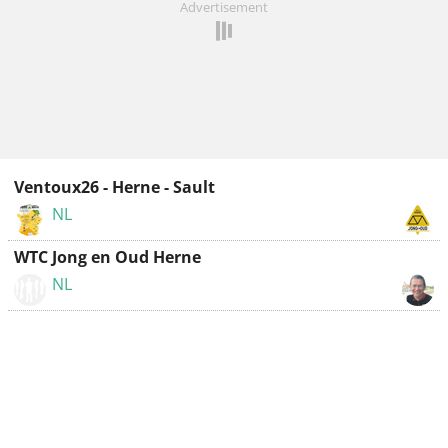
Advertisement
Ventoux26 - Herne - Sault
NL
WTC Jong en Oud Herne
NL