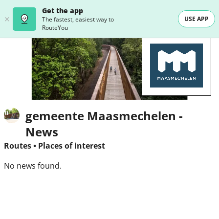
Get the app
USE APP
The fastest, easiest way to
RouteYou
gemeente Maasmechelen -
News
Routes
•
Places of interest
No news found.