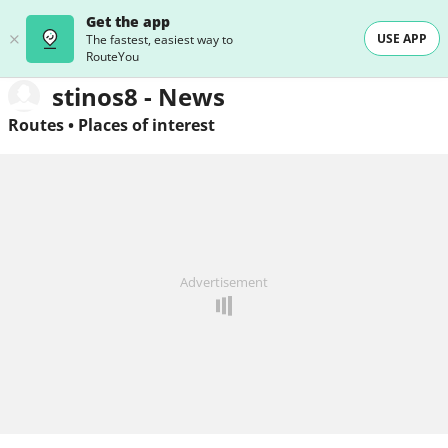
Get the app
USE APP
The fastest, easiest way to
RouteYou
stinos8 - News
Routes
•
Places of interest
Advertisement