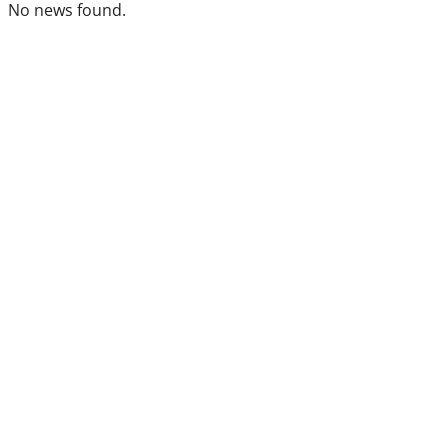
No news found.