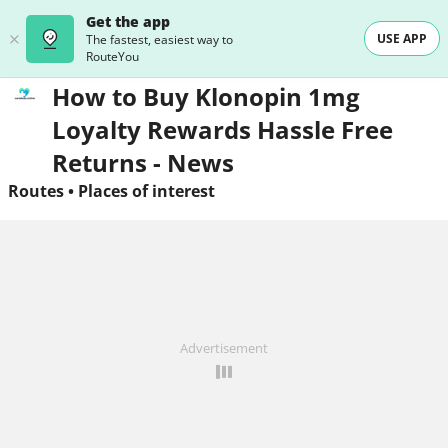
Get the app
USE APP
The fastest, easiest way to
RouteYou
How to Buy Klonopin 1mg
Loyalty Rewards Hassle Free
Returns - News
Routes
•
Places of interest
Advertisement