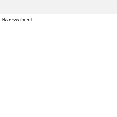
No news found.