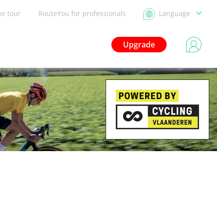
he tour
RouteYou for professionals
Language
Upgrade