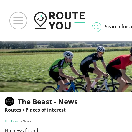
Search for a
The Beast - News
Routes
•
Places of interest
The Beast
» News
No news found.