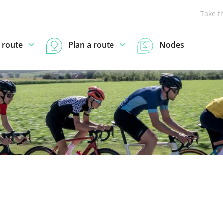
Take t
 route
Plan a route
Nodes