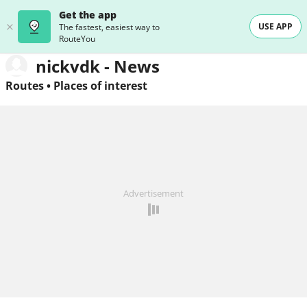
Get the app
USE APP
The fastest, easiest way to
RouteYou
nickvdk - News
Routes
•
Places of interest
Advertisement