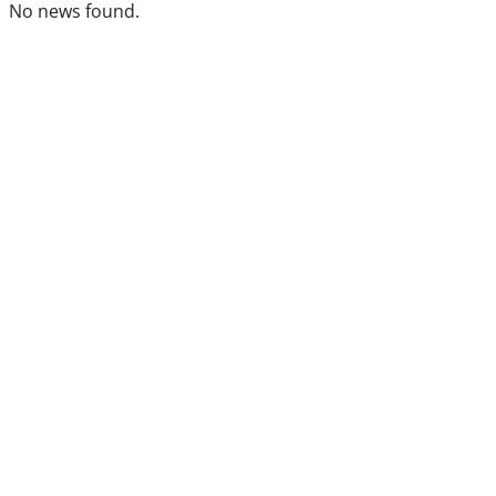
No news found.