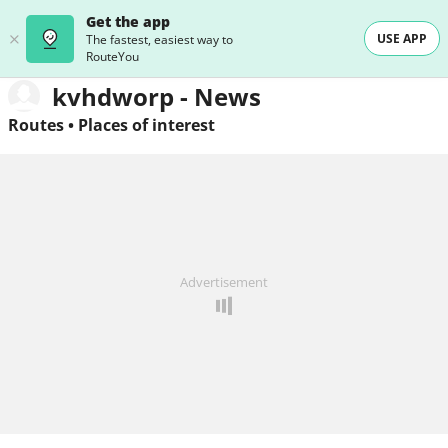
Get the app
USE APP
The fastest, easiest way to
RouteYou
kvhdworp - News
Routes
•
Places of interest
Advertisement