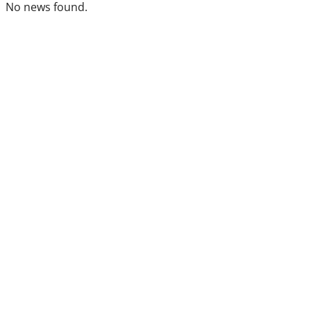
No news found.