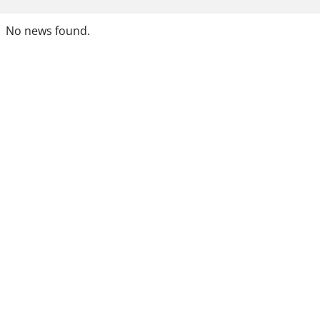
No news found.