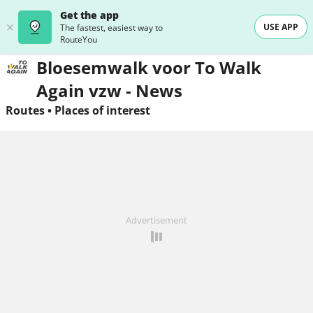
Get the app
USE APP
The fastest, easiest way to
RouteYou
Bloesemwalk voor To Walk
Again vzw - News
Routes
•
Places of interest
Advertisement