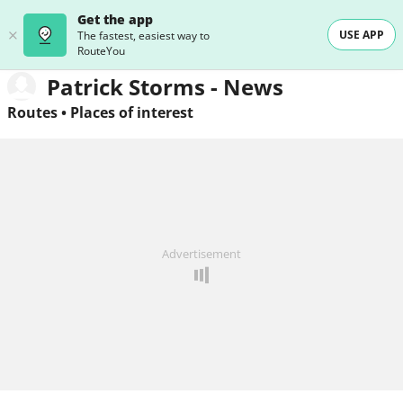
Get the app
USE APP
The fastest, easiest way to
RouteYou
Patrick Storms - News
Routes
•
Places of interest
Advertisement