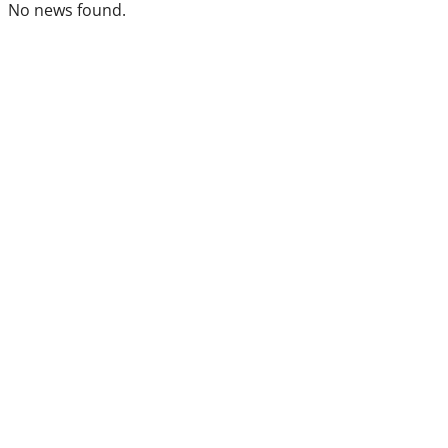
No news found.