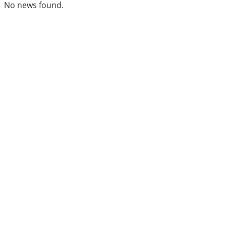
No news found.