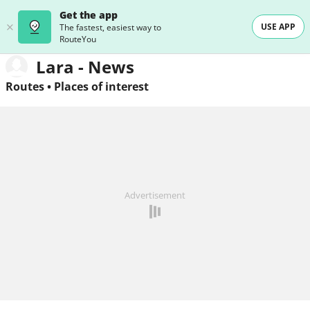
Get the app
USE APP
The fastest, easiest way to
RouteYou
Lara - News
Routes
•
Places of interest
Advertisement