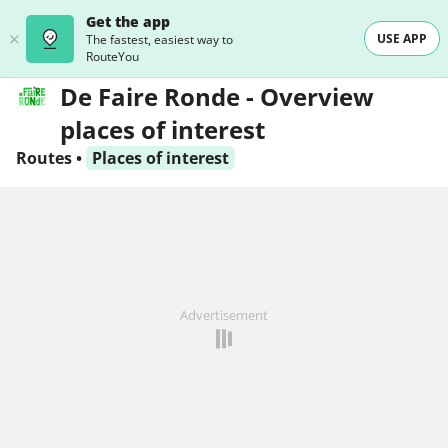
Get the app
USE APP
The fastest, easiest way to
RouteYou
De Faire Ronde - Overview
places of interest
Routes
•
Places of interest
Advertisement