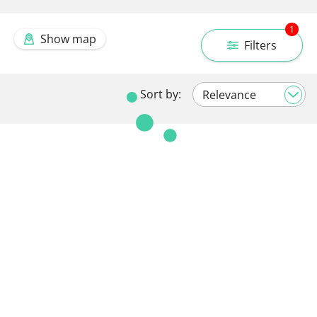
1
Show map
Filters
Sort by: