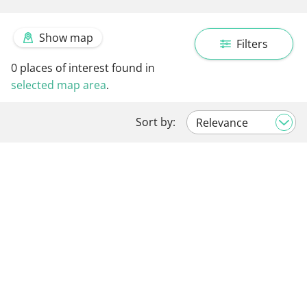
Show map
Filters
0
places of interest found in
selected map area
.
Sort by: