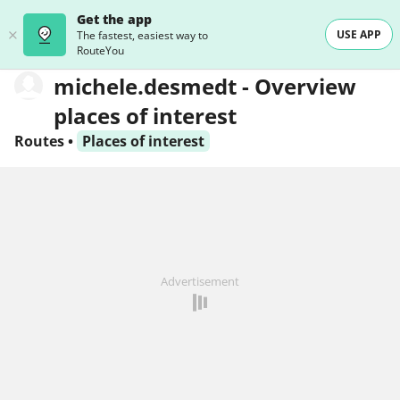
Get the app
USE APP
The fastest, easiest way to
RouteYou
michele.desmedt - Overview
places of interest
Routes
•
Places of interest
Advertisement