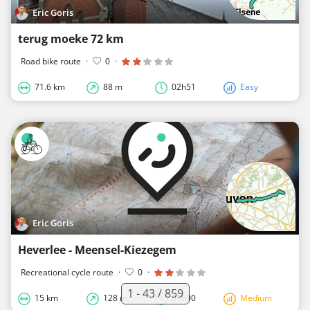
Eric Goris
terug moeke 72 km
Road bike route
·
0
·
71.6 km
88 m
02h51
Easy
Eric Goris
Heverlee - Meensel-Kiezegem
Recreational cycle route
·
0
·
1 - 43 / 859
15 km
128 m
01h00
Medium