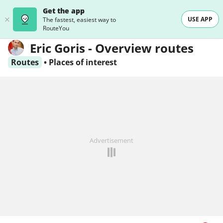
Get the app
USE APP
The fastest, easiest way to
RouteYou
Eric Goris - Overview routes
Routes
•
Places of interest
Advertisement