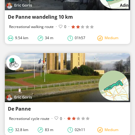
Eric Goris
De Panne wandeling 10 km
Recreational walking route
·
0
·
9.54 km
34 m
01h57
Medium
Eric Goris
De Panne
Recreational cycle route
·
0
·
32.8 km
83 m
02h11
Medium