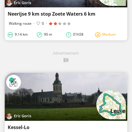
Eric Goris
Neerijse 9 km stop Zoete Waters 6 km
Walking route
·
0
·
9.14 km
90 m
01h58
Medium
Advertisement
Eric Goris
Kessel-Lo