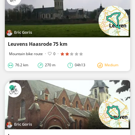
Eric Goris
Leuvens Haasrode 75 km
Mountain bike route
·
0
·
76.2 km
270 m
04h13
Medium
Eric Goris