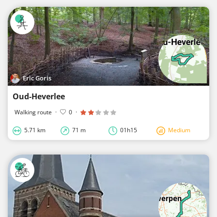
Eric Goris
Oud-Heverlee
Walking route
·
0
·
5.71 km
71 m
01h15
Medium