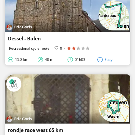
Eric Goris
Dessel - Balen
Recreational cycle route
·
0
·
15.8 km
40 m
01h03
Easy
Eric Goris
rondje race west 65 km