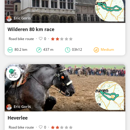
Eric Goris
Wilderen 80 km race
Road bike route
·
0
·
80.2 km
437 m
03h12
Medium
Eric Goris
Heverlee
Road bike route
·
0
·