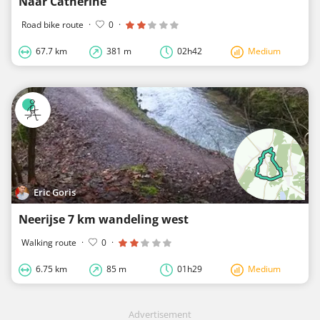
Naar Catherine
Road bike route
·
0
·
67.7 km
381 m
02h42
Medium
Eric Goris
Neerijse 7 km wandeling west
Walking route
·
0
·
6.75 km
85 m
01h29
Medium
Advertisement