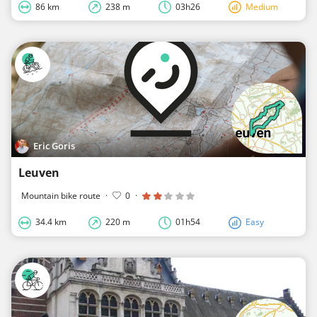
86 km
238 m
03h26
Medium
Eric Goris
Leuven
Mountain bike route
·
0
·
34.4 km
220 m
01h54
Easy