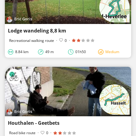
Eric Goris
Lodge wandeling 8,8 km
Recreational walking route
·
0
·
8.84 km
49 m
01h50
Medium
Eric Goris
Houthalen - Geetbets
Road bike route
·
0
·