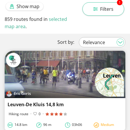
1
Show map
Filters
859
routes found in
selected
map area
.
Sort by:
Eric Goris
Leuven-De Kluis 14,8 km
Hiking route
·
0
·
14.8 km
96 m
03h06
Medium