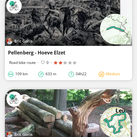
Eric Goris
Pellenberg - Hoeve Elzet
Road bike route
·
0
·
109 km
633 m
04h22
Medium
Eric Goris