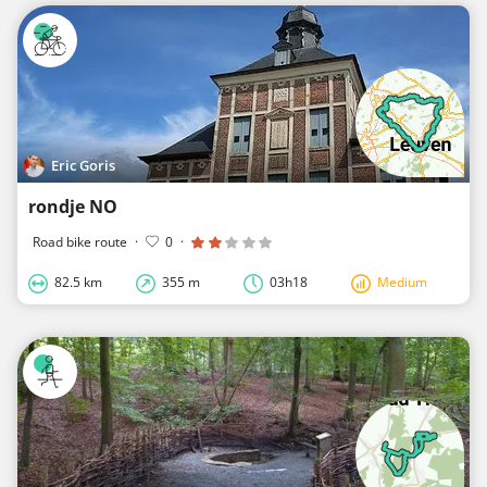
Eric Goris
rondje NO
Road bike route
·
0
·
82.5 km
355 m
03h18
Medium