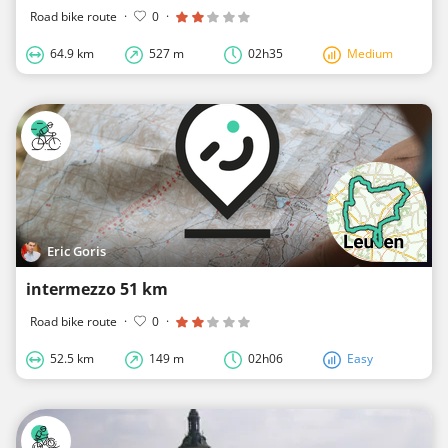
Road bike route
·
0
·
64.9 km
527 m
02h35
Medium
Eric Goris
intermezzo 51 km
Road bike route
·
0
·
52.5 km
149 m
02h06
Easy