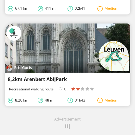
67.1 km
411 m
02h41
Medium
Eric Goris
8,2km Arenbert AbijPark
Recreational walking route
·
0
·
8.26 km
48 m
01h43
Medium
Advertisement