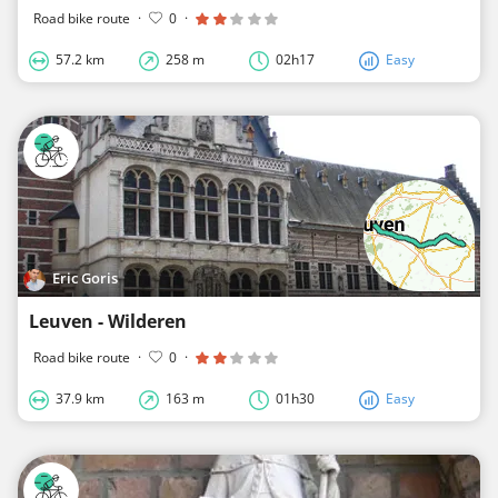
Road bike route
·
0
·
57.2 km
258 m
02h17
Easy
Eric Goris
Leuven - Wilderen
Road bike route
·
0
·
37.9 km
163 m
01h30
Easy