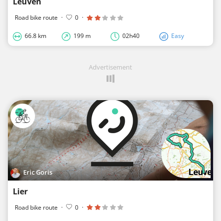
Leuven
Road bike route
·
0
·
66.8 km
199 m
02h40
Easy
Advertisement
Eric Goris
Lier
Road bike route
·
0
·