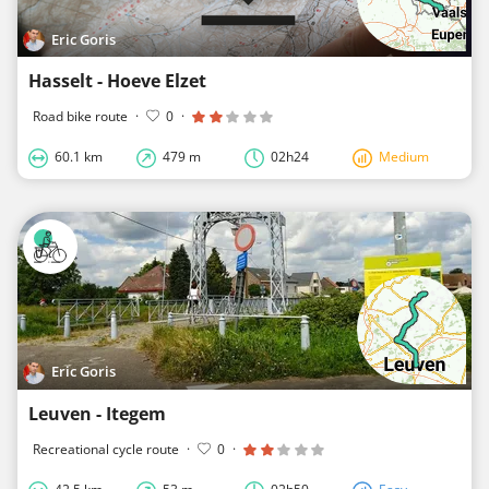
Eric Goris
Hasselt - Hoeve Elzet
Road bike route
·
0
·
60.1 km
479 m
02h24
Medium
Eric Goris
Leuven - Itegem
Recreational cycle route
·
0
·