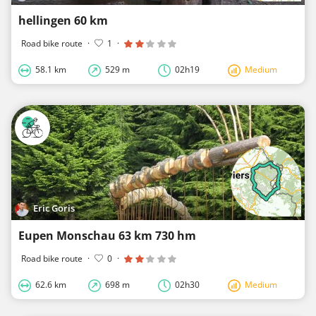
hellingen 60 km
Road bike route
·
1
·
58.1 km
529 m
02h19
Medium
Eric Goris
Eupen Monschau 63 km 730 hm
Road bike route
·
0
·
62.6 km
698 m
02h30
Medium