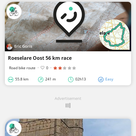
Eric Goris
Roeselare Oost 56 km race
Road bike route
·
0
·
55.8 km
241 m
02h13
Easy
Advertisement