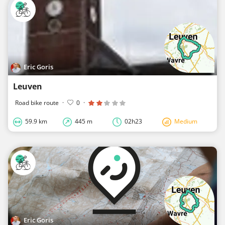
Eric Goris
Leuven
Road bike route
·
0
·
59.9 km
445 m
02h23
Medium
Eric Goris