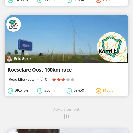
78.6 km
313 m
03h08
Hard
Eric Goris
Roeselare Oost 100km race
Road bike route
·
0
·
99.5 km
556 m
03h58
Medium
Advertisement