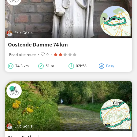
Eric Goris
Oostende Damme 74 km
Road bike route
·
0
·
74.3 km
51 m
02h58
Easy
Eric Goris