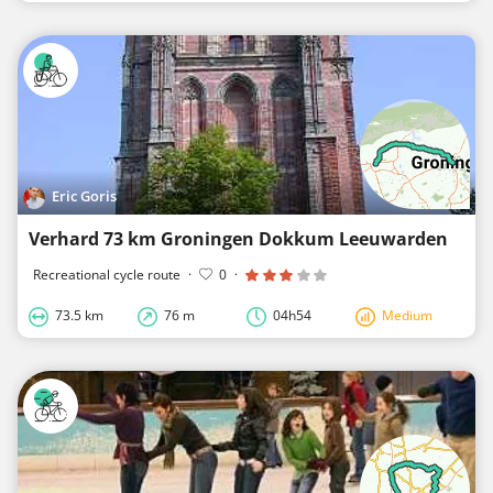
Eric Goris
Verhard 73 km Groningen Dokkum Leeuwarden
Recreational cycle route
·
0
·
73.5 km
76 m
04h54
Medium