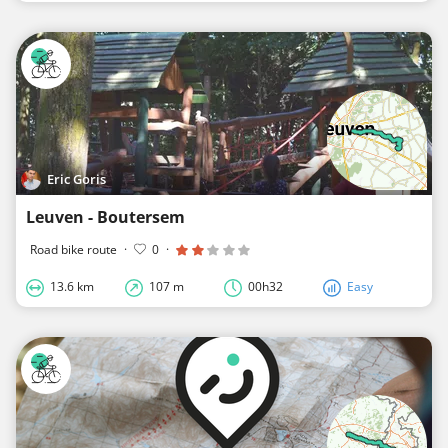
Eric Goris
Leuven - Boutersem
Road bike route
·
0
·
13.6 km
107 m
00h32
Easy