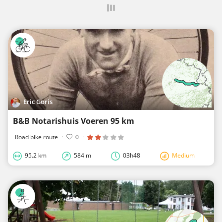
Eric Goris
B&B Notarishuis Voeren 95 km
Road bike route
·
0
·
95.2 km
584 m
03h48
Medium