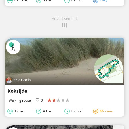
42.5 km
53 m
02h50
Easy
Advertisement
Eric Goris
Koksijde
Walking route
·
0
·
12 km
40 m
02h27
Medium