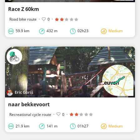
Race Z 60km
Road bike route
·
0
·
59.9 km
432 m
02h23
Medium
Eric Goris
naar bekkevoort
Recreational cycle route
·
0
·
21.9 km
141 m
01h27
Medium