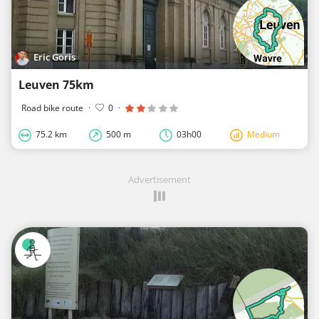
Eric Goris
Leuven 75km
Road bike route
·
0
·
75.2 km
500 m
03h00
Medium
Advertisement