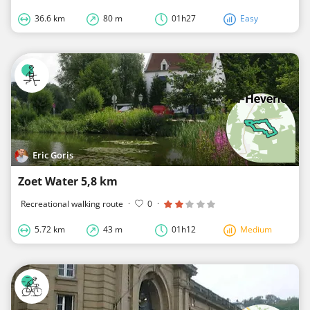
36.6 km
80 m
01h27
Easy
Eric Goris
Zoet Water 5,8 km
Recreational walking route
·
0
·
5.72 km
43 m
01h12
Medium