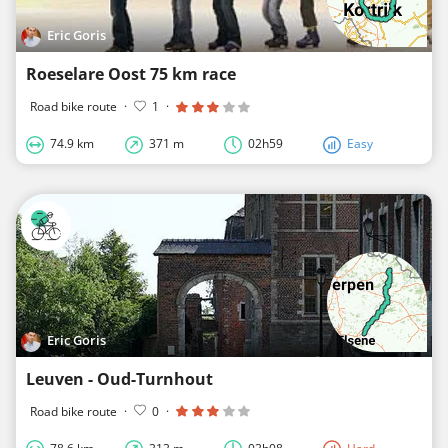
Eric Goris
Roeselare Oost 75 km race
Road bike route
·
1
·
74.9 km
371 m
02h59
Easy
Eric Goris
Leuven - Oud-Turnhout
Road bike route
·
0
·