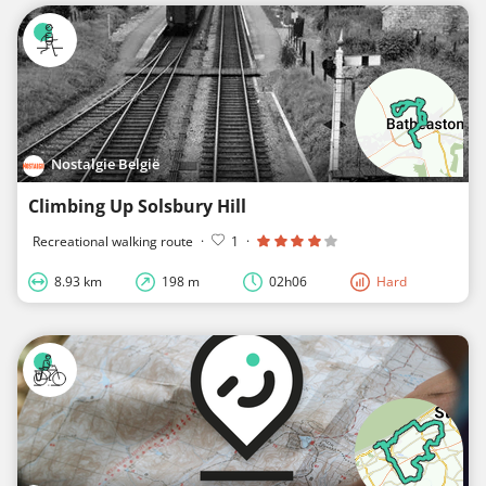
Nostalgie België
Climbing Up Solsbury Hill
Recreational walking route
·
1
·
8.93 km
198 m
02h06
Hard