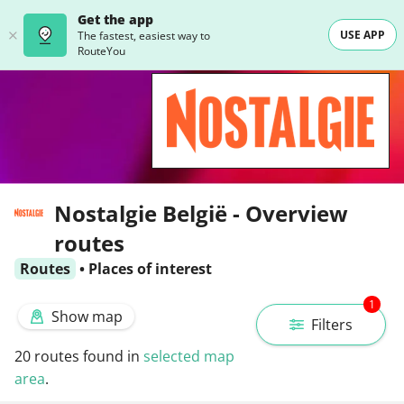
Get the app
USE APP
The fastest, easiest way to
RouteYou
Nostalgie België - Overview
routes
Routes
•
Places of interest
1
Show map
Filters
20
routes found in
selected map
area
.