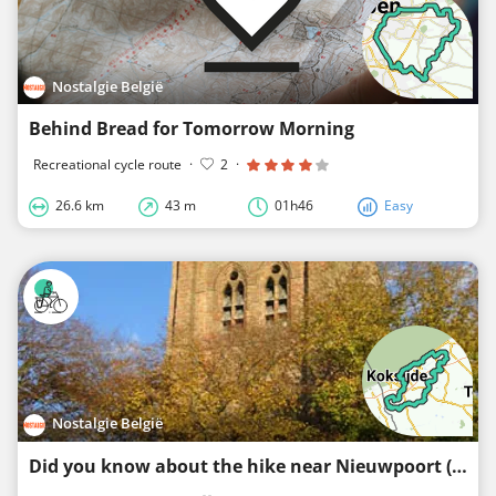
Nostalgie België
Behind Bread for Tomorrow Morning
Recreational cycle route
·
2
·
26.6 km
43 m
01h46
Easy
Nostalgie België
Did you know about the hike near Nieuwpoort (long)