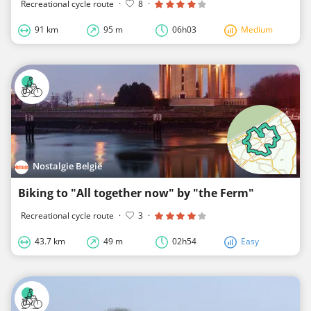
Recreational cycle route
·
8
·
91 km
95 m
06h03
Medium
Nostalgie België
Biking to "All together now" by "the Ferm"
Recreational cycle route
·
3
·
43.7 km
49 m
02h54
Easy