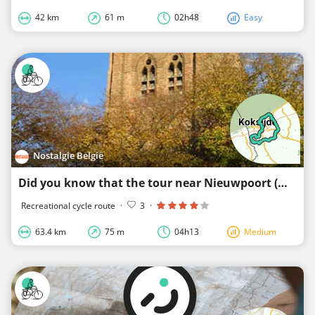
42 km
61 m
02h48
Easy
Nostalgie België
Did you know that the tour near Nieuwpoort (west)
Recreational cycle route
·
3
·
63.4 km
75 m
04h13
Medium