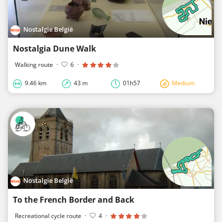
Nostalgie België
Nostalgia Dune Walk
Walking route
·
6
·
9.46 km
43 m
01h57
Medium
Nostalgie België
To the French Border and Back
Recreational cycle route
·
4
·