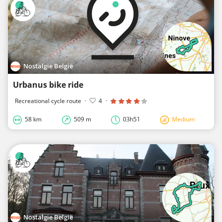
Nostalgie België
Urbanus bike ride
Recreational cycle route
·
4
·
58 km
509 m
03h51
Medium
Nostalgie België