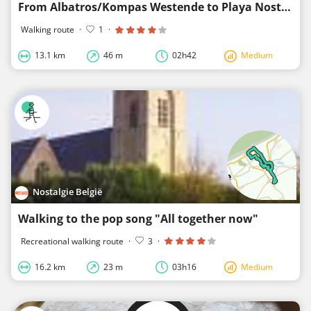
From Albatros/Kompas Westende to Playa Nostalgie
Walking route
·
1
·
13.1 km
46 m
02h42
Medium
Nostalgie België
Walking to the pop song "All together now"
Recreational walking route
·
3
·
16.2 km
23 m
03h16
Medium