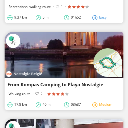
Recreational walking route
·
1
·
9.37 km
5 m
01h52
Easy
Nostalgie België
From Kompas Camping to Playa Nostalgie
Walking route
·
2
·
17.8 km
40 m
03h37
Medium