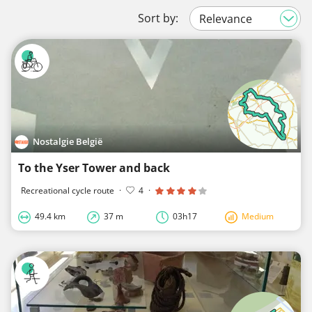
Sort by:
Nostalgie België
To the Yser Tower and back
Recreational cycle route
·
4
·
49.4 km
37 m
03h17
Medium