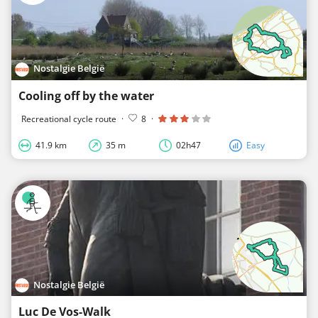
Nostalgie België
Cooling off by the water
Recreational cycle route
·
8
·
41.9 km
35 m
02h47
Easy
Nostalgie België
Luc De Vos-Walk