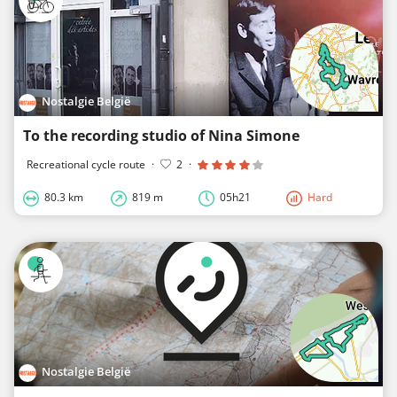
Nostalgie België
To the recording studio of Nina Simone
Recreational cycle route
·
2
·
80.3 km
819 m
05h21
Hard
Nostalgie België