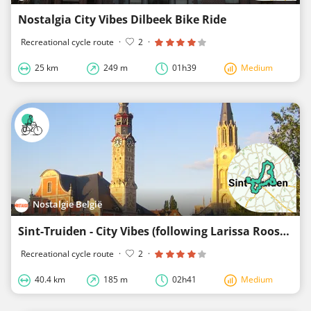
Nostalgia City Vibes Dilbeek Bike Ride
Recreational cycle route
·
2
·
25 km
249 m
01h39
Medium
Nostalgie België
Sint-Truiden - City Vibes (following Larissa Roose)
Recreational cycle route
·
2
·
40.4 km
185 m
02h41
Medium