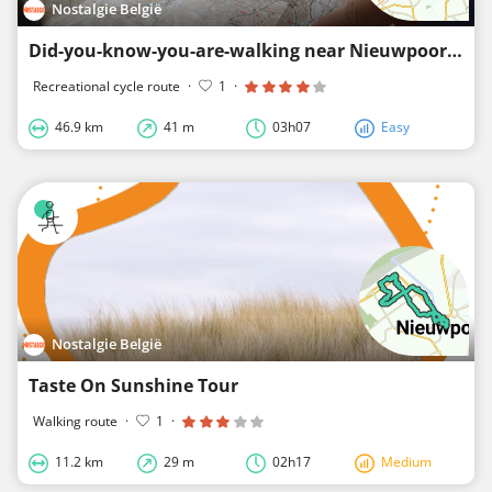
Nostalgie België
Did-you-know-you-are-walking near Nieuwpoort (east)
Recreational cycle route
·
1
·
46.9 km
41 m
03h07
Easy
Nostalgie België
Taste On Sunshine Tour
Walking route
·
1
·
11.2 km
29 m
02h17
Medium