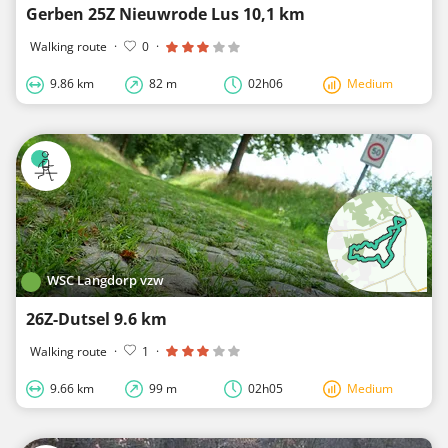
Gerben 25Z Nieuwrode Lus 10,1 km
Walking route
·
0
·
9.86 km
82 m
02h06
Medium
WSC Langdorp vzw
26Z-Dutsel 9.6 km
Walking route
·
1
·
9.66 km
99 m
02h05
Medium