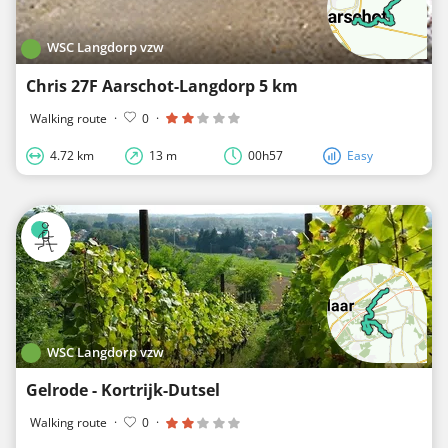
WSC Langdorp vzw
Chris 27F Aarschot-Langdorp 5 km
Walking route
·
0
·
4.72 km
13 m
00h57
Easy
WSC Langdorp vzw
Gelrode - Kortrijk-Dutsel
Walking route
·
0
·