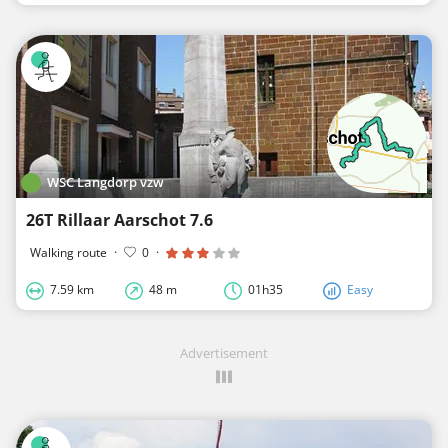
WSC Langdorp vzw
26T Rillaar Aarschot 7.6
Walking route
·
0
·
7.59 km
48 m
01h35
Easy
Advertisement