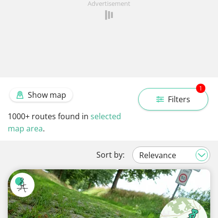
Advertisement
1
Show map
Filters
1000+
routes found in
selected
map area
.
Sort by: