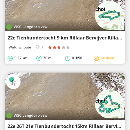
WSC Langdorp vzw
22e Tienbundertocht 9 km Rillaar Bervijver Rillaar
Walking route
·
1
·
9.27 km
70 m
01h58
Medium
WSC Langdorp vzw
22e 26T 21e Tienbundertocht 15km Rillaar Bervijver Rillaar