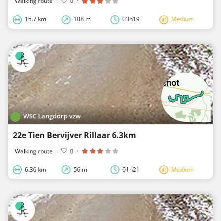
Walking route
·
0
·
15.7 km
108 m
03h19
Medium
WSC Langdorp vzw
22e Tien Bervijver Rillaar 6.3km
Walking route
·
0
·
6.36 km
56 m
01h21
Medium