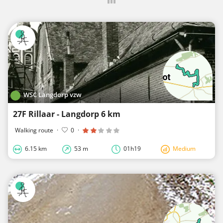
WSC Langdorp vzw
27F Rillaar - Langdorp 6 km
Walking route
·
0
·
6.15 km
53 m
01h19
Medium