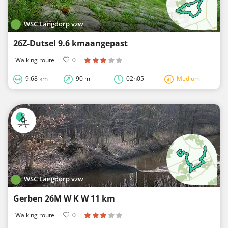
WSC Langdorp vzw
26Z-Dutsel 9.6 kmaangepast
Walking route
·
0
·
9.68 km
90 m
02h05
Medium
WSC Langdorp vzw
Gerben 26M W K W 11 km
Walking route
·
0
·