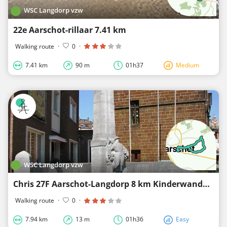
WSC Langdorp vzw
22e Aarschot-rillaar 7.41 km
Walking route
·
0
·
7.41 km
90 m
01h37
Medium
WSC Langdorp vzw
Chris 27F Aarschot-Langdorp 8 km Kinderwandeling - R&B
Walking route
·
0
·
7.94 km
13 m
01h36
Easy