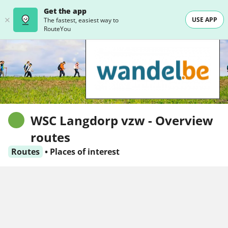
Get the app
USE APP
The fastest, easiest way to
RouteYou
WSC Langdorp vzw - Overview
routes
Routes
•
Places of interest