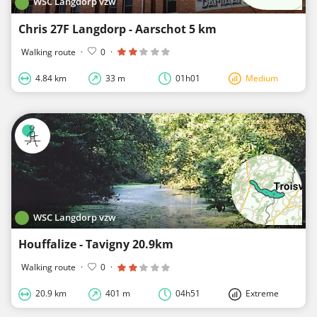
WSC Langdorp vzw
Chris 27F Langdorp - Aarschot 5 km
Walking route
·
0
·
4.84 km
33 m
01h01
Medium
WSC Langdorp vzw
Houffalize - Tavigny 20.9km
Walking route
·
0
·
20.9 km
401 m
04h51
Extreme