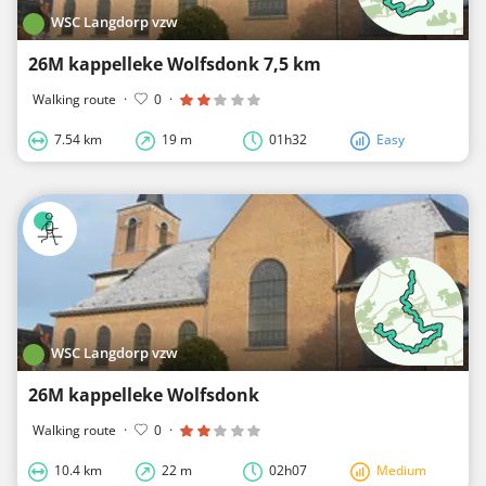
WSC Langdorp vzw
26M kappelleke Wolfsdonk 7,5 km
Walking route
·
0
·
7.54 km
19 m
01h32
Easy
WSC Langdorp vzw
26M kappelleke Wolfsdonk
Walking route
·
0
·
10.4 km
22 m
02h07
Medium