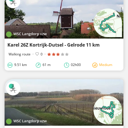
WSC Langdorp vzw
Karel 26Z Kortrijk-Dutsel - Gelrode 11 km
Walking route
·
0
·
9.51 km
61 m
02h00
Medium
WSC Langdorp vzw