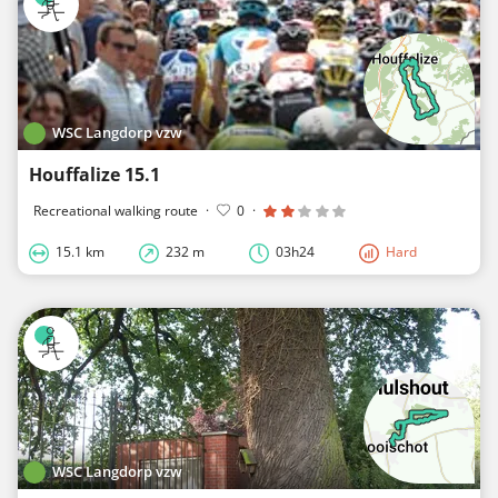
WSC Langdorp vzw
Houffalize 15.1
Recreational walking route
·
0
·
15.1 km
232 m
03h24
Hard
WSC Langdorp vzw