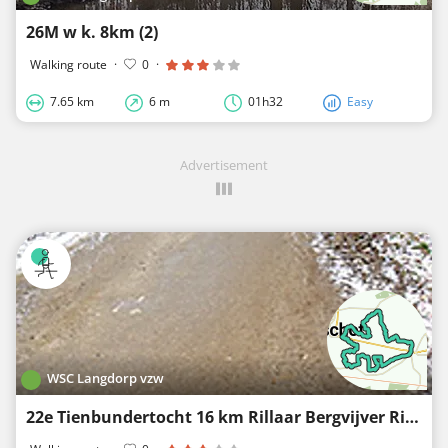
26M w k. 8km (2)
Walking route
·
0
·
7.65 km
6 m
01h32
Easy
Advertisement
WSC Langdorp vzw
22e Tienbundertocht 16 km Rillaar Bergvijver Rillaar