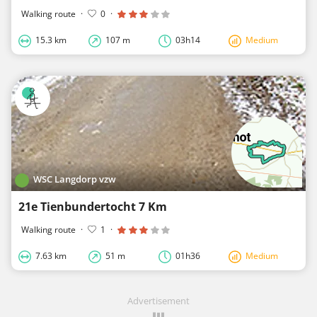
Walking route
·
0
·
15.3 km
107 m
03h14
Medium
WSC Langdorp vzw
21e Tienbundertocht 7 Km
Walking route
·
1
·
7.63 km
51 m
01h36
Medium
Advertisement