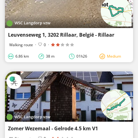
WSC Langdorp vzw
Leuvenseweg 1, 3202 Rillaar, België - Rillaar
Walking route
·
0
·
6.86 km
38 m
01h26
Medium
WSC Langdorp vzw
Zomer Wezemaal - Gelrode 4.5 km V1