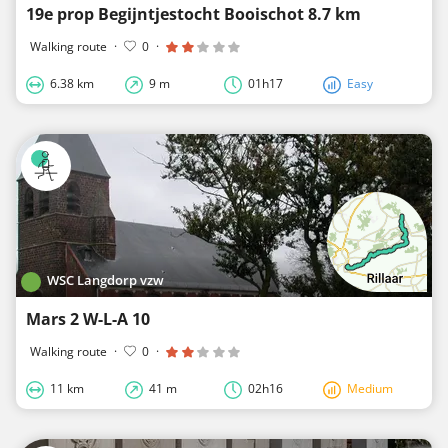
19e prop Begijntjestocht Booischot 8.7 km
Walking route
·
0
·
6.38 km
9 m
01h17
Easy
WSC Langdorp vzw
Mars 2 W-L-A 10
Walking route
·
0
·
11 km
41 m
02h16
Medium