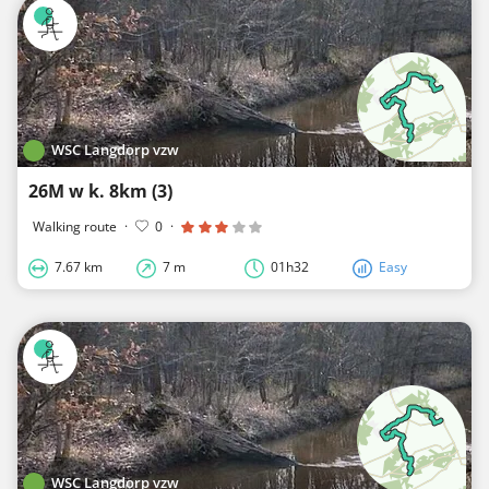
WSC Langdorp vzw
26M w k. 8km (3)
Walking route
·
0
·
7.67 km
7 m
01h32
Easy
WSC Langdorp vzw