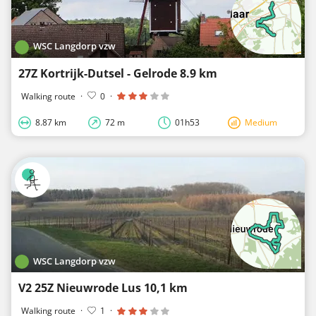
WSC Langdorp vzw
27Z Kortrijk-Dutsel - Gelrode 8.9 km
Walking route
·
0
·
8.87 km
72 m
01h53
Medium
WSC Langdorp vzw
V2 25Z Nieuwrode Lus 10,1 km
Walking route
·
1
·