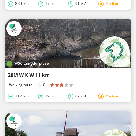
8.01 km
17 m
01h37
Medium
WSC Langdorp vzw
26M W K W 11 km
Walking route
·
0
·
11.4 km
19 m
02h18
Medium