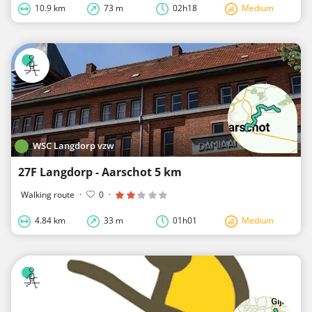
10.9 km
73 m
02h18
Medium
WSC Langdorp vzw
27F Langdorp - Aarschot 5 km
Walking route
·
0
·
4.84 km
33 m
01h01
Medium