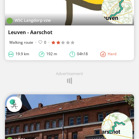
WSC Langdorp vzw
Leuven - Aarschot
Walking route
·
0
·
19.9 km
192 m
04h18
Hard
Advertisement