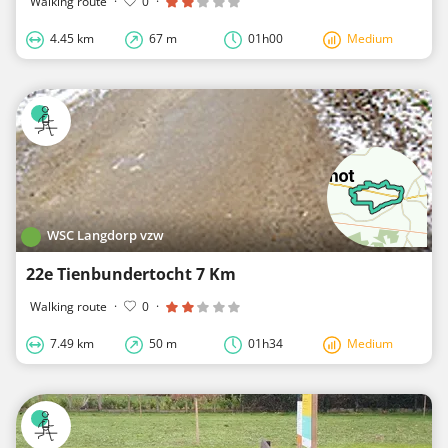
Walking route
·
0
·
4.45 km
67 m
01h00
Medium
WSC Langdorp vzw
22e Tienbundertocht 7 Km
Walking route
·
0
·
7.49 km
50 m
01h34
Medium