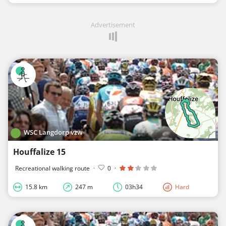
Advertisement
WSC Langdorp vzw
Houffalize 15
Recreational walking route
·
0
·
15.8 km
247 m
03h34
Hard