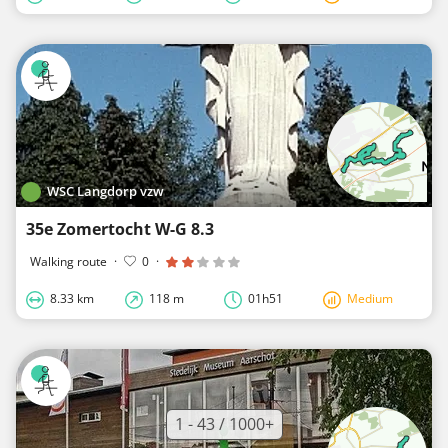
WSC Langdorp vzw
35e Zomertocht W-G 8.3
Walking route
·
0
·
8.33 km
118 m
01h51
Medium
1 - 43 / 1000+