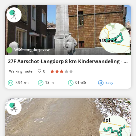
WSC Langdorp vzw
27F Aarschot-Langdorp 8 km Kinderwandeling - R&B
Walking route
·
0
·
7.94 km
13 m
01h36
Easy