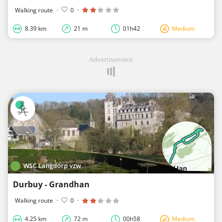
Walking route
·
0
·
8.39 km
21 m
01h42
Medium
Advertisement
WSC Langdorp vzw
Durbuy - Grandhan
Walking route
·
0
·
4.25 km
72 m
00h58
Medium