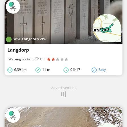
WSC Langdorp vzw
Langdorp
Walking route
·
0
·
6.39 km
11 m
01h17
Easy
Advertisement