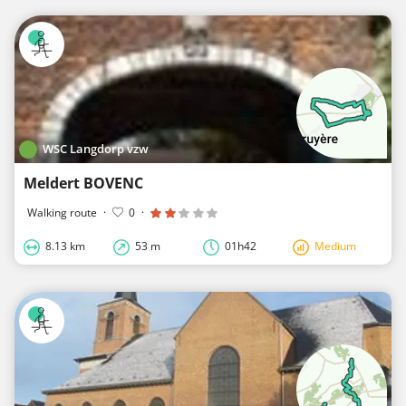
WSC Langdorp vzw
Meldert BOVENC
Walking route
·
0
·
8.13 km
53 m
01h42
Medium