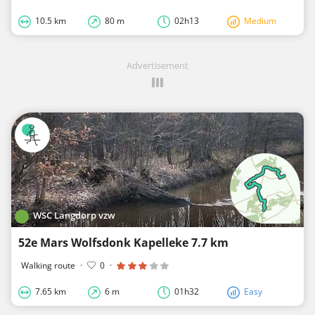
10.5 km
80 m
02h13
Medium
Advertisement
WSC Langdorp vzw
52e Mars Wolfsdonk Kapelleke 7.7 km
Walking route
·
0
·
7.65 km
6 m
01h32
Easy