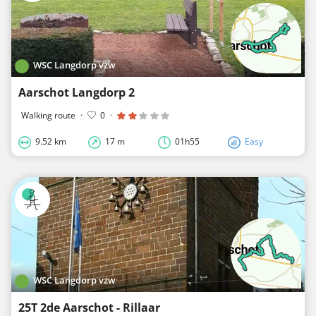
WSC Langdorp vzw
Aarschot Langdorp 2
Walking route
·
0
·
9.52 km
17 m
01h55
Easy
WSC Langdorp vzw
25T 2de Aarschot - Rillaar