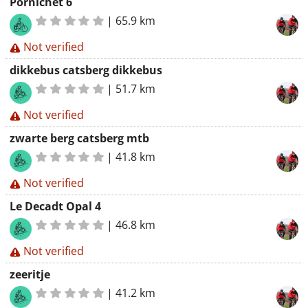
Pornichet 6
|
65.9 km
Not verified
dikkebus catsberg dikkebus
|
51.7 km
Not verified
zwarte berg catsberg mtb
|
41.8 km
Not verified
Le Decadt Opal 4
|
46.8 km
Not verified
zeeritje
|
41.2 km