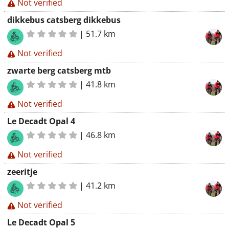
Not verified
dikkebus catsberg dikkebus
|
51.7 km
Not verified
zwarte berg catsberg mtb
|
41.8 km
Not verified
Le Decadt Opal 4
|
46.8 km
Not verified
zeeritje
|
41.2 km
Not verified
Le Decadt Opal 5