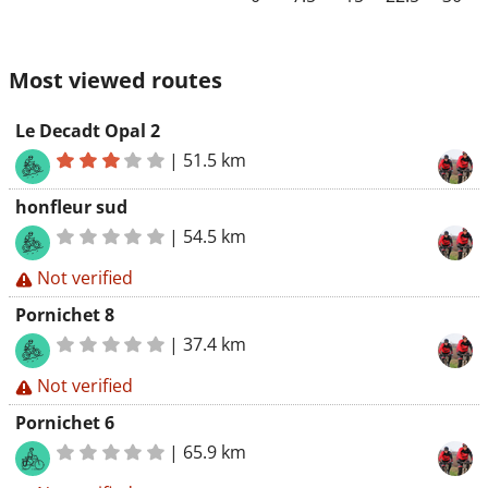
Most viewed routes
Le Decadt Opal 2
|
51.5 km
honfleur sud
|
54.5 km
Not verified
Pornichet 8
|
37.4 km
Not verified
Pornichet 6
|
65.9 km