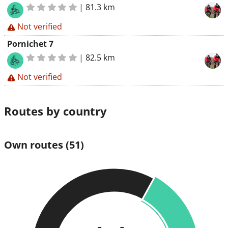
|
81.3 km
Not verified
Pornichet 7
|
82.5 km
Not verified
Routes by country
Own routes
(51)