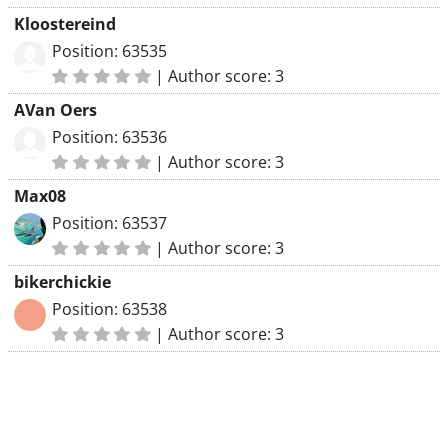
Kloostereind
Position: 63535
|
Author score: 3
AVan Oers
Position: 63536
|
Author score: 3
Max08
Position: 63537
|
Author score: 3
bikerchickie
Position: 63538
|
Author score: 3