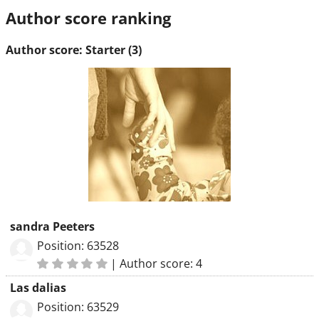
Author score ranking
Author score: Starter (3)
sandra Peeters
Position: 63528
|
Author score: 4
Las dalias
Position: 63529