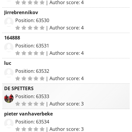
|
Author score: 4
Jirrebrennikov
Position: 63530
|
Author score: 4
164888
Position: 63531
|
Author score: 4
luc
Position: 63532
|
Author score: 4
DE SPETTERS
Position: 63533
|
Author score: 3
pieter vanhaverbeke
Position: 63534
|
Author score: 3