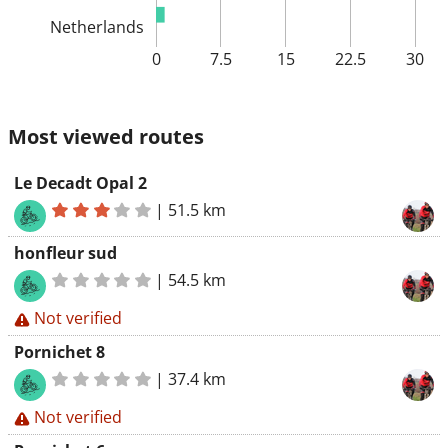
Netherlands
0
7.5
15
22.5
30
Most viewed routes
Le Decadt Opal 2
|
51.5 km
honfleur sud
|
54.5 km
Not verified
Pornichet 8
|
37.4 km
Not verified