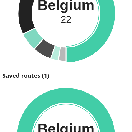
Belgium
22
Saved routes
(1)
Belgium