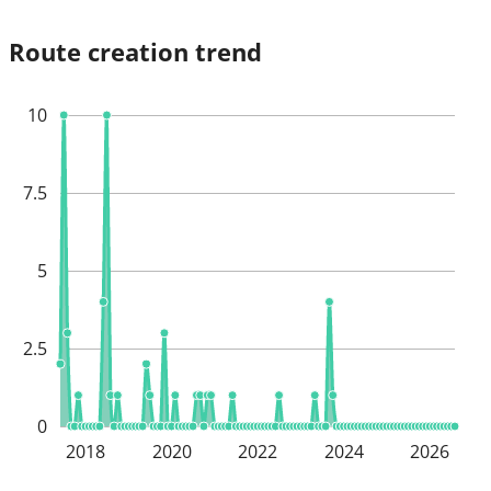
Route creation trend
10
7.5
5
2.5
0
2018
2020
2022
2024
2026