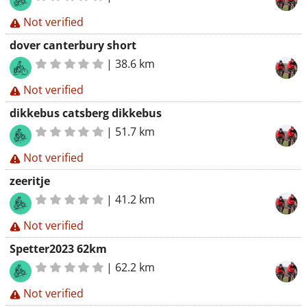
Not verified
dover canterbury short
|
38.6 km
Not verified
dikkebus catsberg dikkebus
|
51.7 km
Not verified
zeeritje
|
41.2 km
Not verified
Spetter2023 62km
|
62.2 km
Not verified