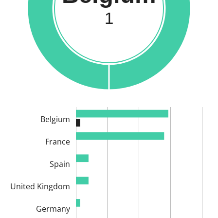
1
Belgium
France
Spain
United Kingdom
Germany