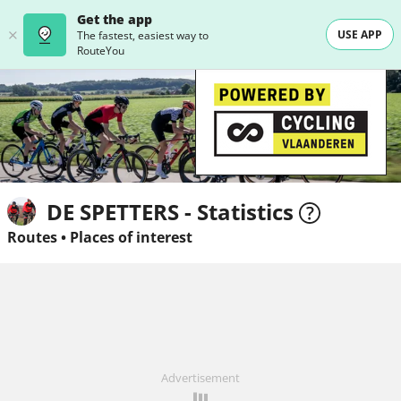
Get the app
USE APP
The fastest, easiest way to
RouteYou
DE SPETTERS - Statistics
Routes
•
Places of interest
Advertisement