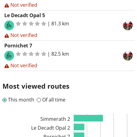
Not verified
Le Decadt Opal 5
|
81.3 km
Not verified
Pornichet 7
|
82.5 km
Not verified
Most viewed routes
This month
Of all time
Simmerath 2
Le Decadt Opal 2
Pornichet 7