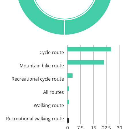
Cycle route
Mountain bike route
Recreational cycle route
All routes
Walking route
Recreational walking route
0
7.5
15
22.5
30