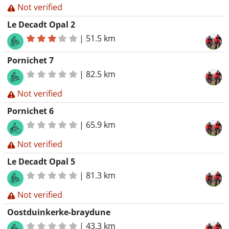
Not verified
Le Decadt Opal 2
|
51.5 km
Pornichet 7
|
82.5 km
Not verified
Pornichet 6
|
65.9 km
Not verified
Le Decadt Opal 5
|
81.3 km
Not verified
Oostduinkerke-braydune
|
43.3 km