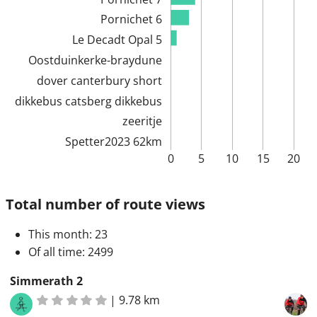
Pornichet 6
Le Decadt Opal 5
Oostduinkerke-braydune
dover canterbury short
dikkebus catsberg dikkebus
zeeritje
Spetter2023 62km
0
5
10
15
20
Total number of route views
This month
: 23
Of all time
: 2499
Simmerath 2
|
9.78 km