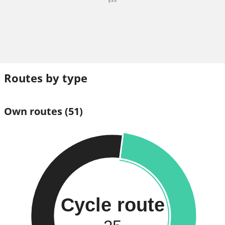
Routes by type
Own routes
(51)
Cycle route