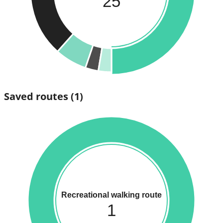
25
Saved routes
(1)
Recreational walking route
1