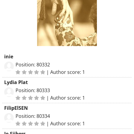
inie
Position: 80332
|
Author score: 1
Lydia Plat
Position: 80333
|
Author score: 1
FilipElSEN
Position: 80334
|
Author score: 1
Jo Sijbers