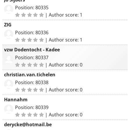
Position: 80335
|
Author score: 1
ZIG
Position: 80336
|
Author score: 1
vzw Dodentocht - Kadee
Position: 80337
|
Author score: 0
christian.van.tichelen
Position: 80338
|
Author score: 0
Hannahm
Position: 80339
|
Author score: 0
derycke@hotmail.be