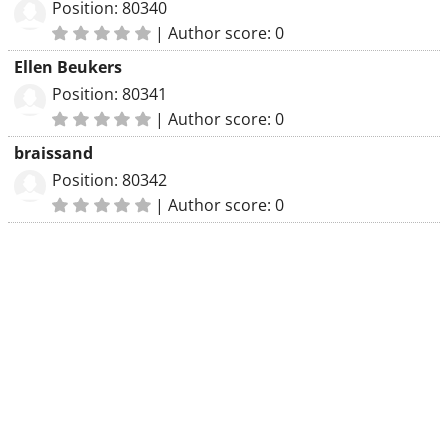
Position: 80340
|
Author score: 0
Ellen Beukers
Position: 80341
|
Author score: 0
braissand
Position: 80342
|
Author score: 0