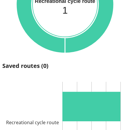
Recreational cycle route
1
Saved routes
(0)
Recreational cycle route