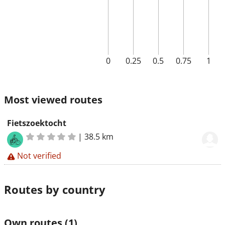
0
0.25
0.5
0.75
1
Most viewed routes
Fietszoektocht
|
38.5 km
Not verified
Routes by country
Own routes
(1)