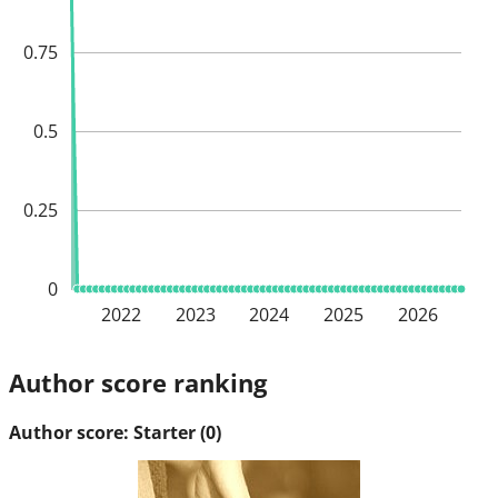
0.75
0.5
0.25
0
2022
2023
2024
2025
2026
Author score ranking
Author score: Starter (0)