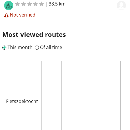
|
38.5 km
Not verified
Most viewed routes
This month
Of all time
Fietszoektocht