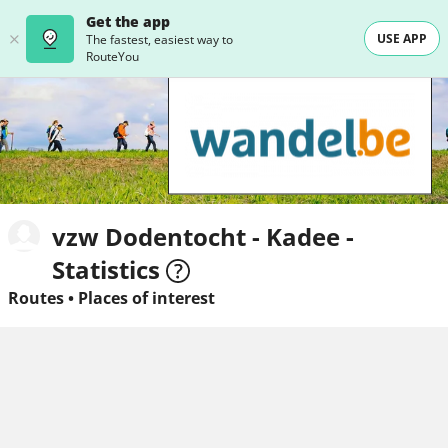
Get the app
USE APP
The fastest, easiest way to
RouteYou
vzw Dodentocht - Kadee -
Statistics
Routes
•
Places of interest