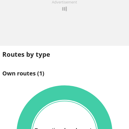
Advertisement
Routes by type
Own routes
(1)