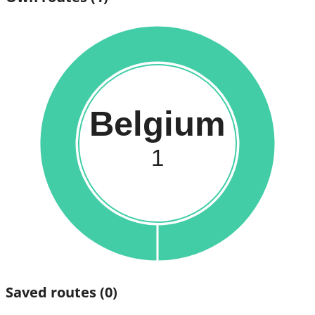
Belgium
1
Saved routes
(0)