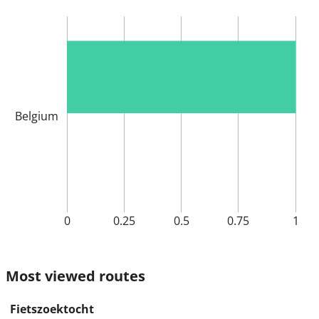
Belgium
0
0.25
0.5
0.75
1
Most viewed routes
Fietszoektocht