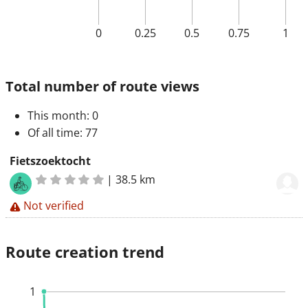
0
0.25
0.5
0.75
1
Total number of route views
This month
: 0
Of all time
: 77
Fietszoektocht
|
38.5 km
Not verified
Route creation trend
1