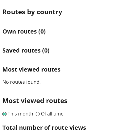
Routes by country
Own routes
(0)
Saved routes
(0)
Most viewed routes
No routes found.
Most viewed routes
This month
Of all time
Total number of route views