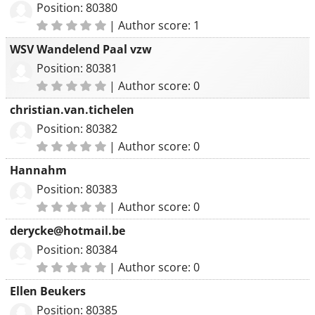
Position: 80380
|
Author score: 1
WSV Wandelend Paal vzw
Position: 80381
|
Author score: 0
christian.van.tichelen
Position: 80382
|
Author score: 0
Hannahm
Position: 80383
|
Author score: 0
derycke@hotmail.be
Position: 80384
|
Author score: 0
Ellen Beukers
Position: 80385