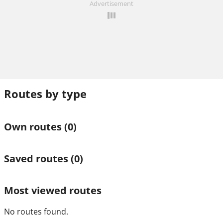
Advertisement
Routes by type
Own routes
(0)
Saved routes
(0)
Most viewed routes
No routes found.