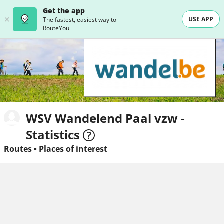
Get the app
USE APP
The fastest, easiest way to
RouteYou
WSV Wandelend Paal vzw -
Statistics
Routes
•
Places of interest