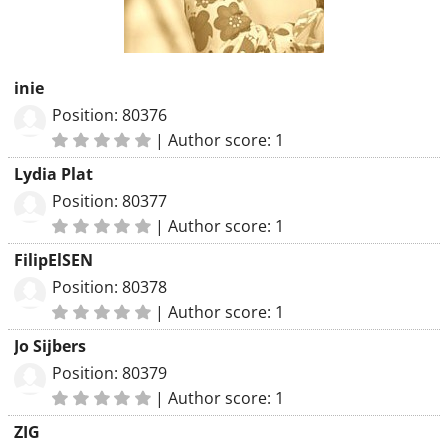
inie
Position: 80376
|
Author score: 1
Lydia Plat
Position: 80377
|
Author score: 1
FilipElSEN
Position: 80378
|
Author score: 1
Jo Sijbers
Position: 80379
|
Author score: 1
ZIG