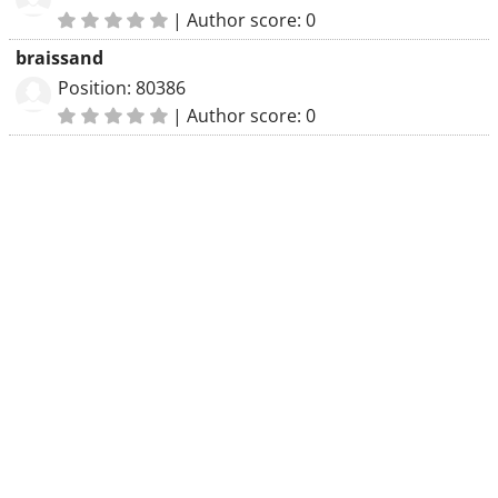
|
Author score: 0
braissand
Position: 80386
|
Author score: 0