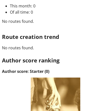
This month
: 0
Of all time
: 0
No routes found.
Route creation trend
No routes found.
Author score ranking
Author score: Starter (0)