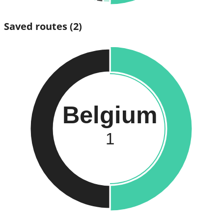
Saved routes
(2)
Belgium
1