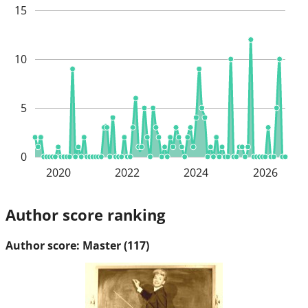
15
10
5
0
2020
2022
2024
2026
Author score ranking
Author score: Master (117)