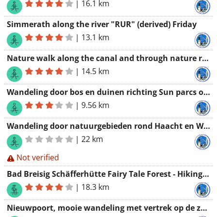
|
16.1 km
Simmerath along the river "RUR" (derived) Friday
|
13.1 km
Nature walk along the canal and through nature reserves 14 km
|
14.5 km
Wandeling door bos en duinen richting Sun parcs oostduinkerke
|
9.56 km
Wandeling door natuurgebieden rond Haacht en Wespelaar 22 km
|
22 km
Not verified
Bad Breisig Schäfferhütte Fairy Tale Forest - Hiking Association Werchter
|
18.3 km
Nieuwpoort, mooie wandeling met vertrek op de zeedijk