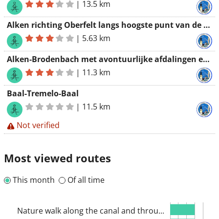
|
13.5 km
Alken richting Oberfelt langs hoogste punt van de streek
|
5.63 km
Alken-Brodenbach met avontuurlijke afdalingen en spectaculaire beklimmingen
|
11.3 km
Baal-Tremelo-Baal
|
11.5 km
Not verified
Most viewed routes
This month
Of all time
Nature walk along the canal and throu...