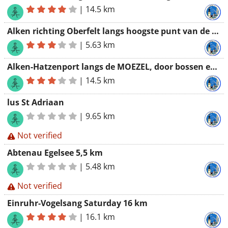
|
14.5 km
Alken richting Oberfelt langs hoogste punt van de streek
|
5.63 km
Alken-Hatzenport langs de MOEZEL, door bossen en terug langs gevarieerd padje langs treinspoor
|
14.5 km
lus St Adriaan
|
9.65 km
Not verified
Abtenau Egelsee 5,5 km
|
5.48 km
Not verified
Einruhr-Vogelsang Saturday 16 km
|
16.1 km