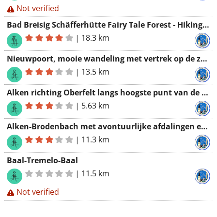
Not verified
Bad Breisig Schäfferhütte Fairy Tale Forest - Hiking Association Werchter
|
18.3 km
Nieuwpoort, mooie wandeling met vertrek op de zeedijk
|
13.5 km
Alken richting Oberfelt langs hoogste punt van de streek
|
5.63 km
Alken-Brodenbach met avontuurlijke afdalingen en spectaculaire beklimmingen
|
11.3 km
Baal-Tremelo-Baal
|
11.5 km
Not verified