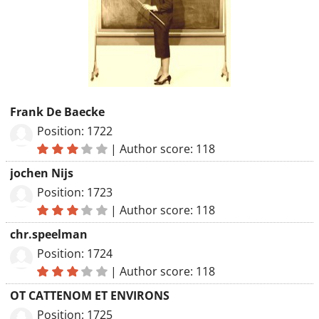
Frank De Baecke
Position: 1722
|
Author score: 118
jochen Nijs
Position: 1723
|
Author score: 118
chr.speelman
Position: 1724
|
Author score: 118
OT CATTENOM ET ENVIRONS
Position: 1725