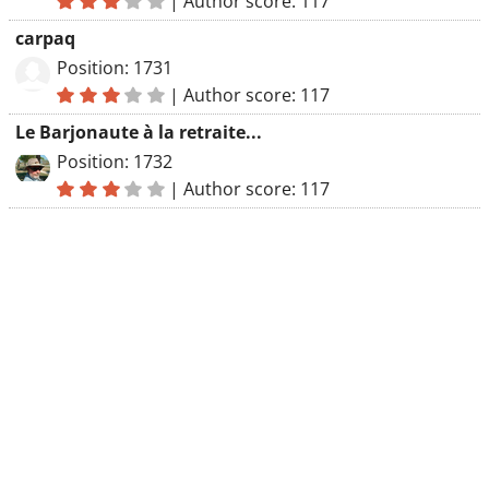
|
Author score: 117
carpaq
Position: 1731
|
Author score: 117
Le Barjonaute à la retraite...
Position: 1732
|
Author score: 117