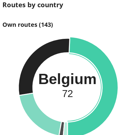
Routes by country
Own routes
(143)
Belgium
72