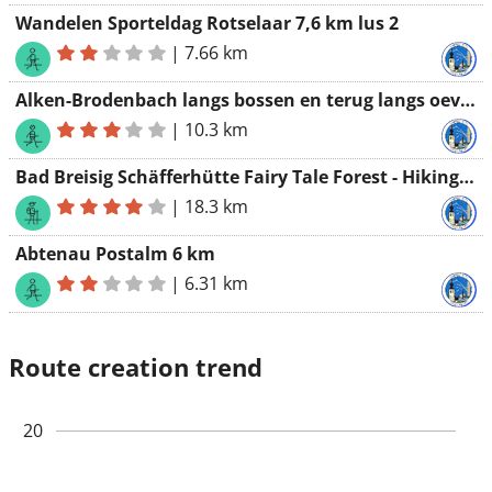
Wandelen Sporteldag Rotselaar 7,6 km lus 2
|
7.66 km
Alken-Brodenbach langs bossen en terug langs oevers van de MOEZEL
|
10.3 km
Bad Breisig Schäfferhütte Fairy Tale Forest - Hiking Association Werchter
|
18.3 km
Abtenau Postalm 6 km
|
6.31 km
Route creation trend
20