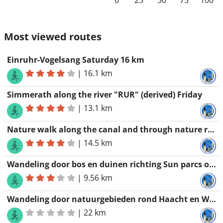
0
25
50
75
100
Most viewed routes
Einruhr-Vogelsang Saturday 16 km
|
16.1 km
Simmerath along the river "RUR" (derived) Friday
|
13.1 km
Nature walk along the canal and through nature reserves 14 km
|
14.5 km
Wandeling door bos en duinen richting Sun parcs oostduinkerke
|
9.56 km
Wandeling door natuurgebieden rond Haacht en Wespelaar 22 km
|
22 km