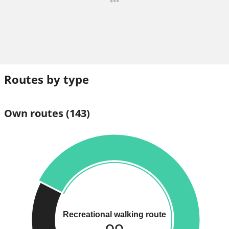
Routes by type
Own routes
(143)
Recreational walking route