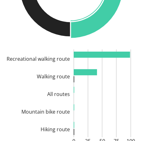
Recreational walking route
Walking route
All routes
Mountain bike route
Hiking route