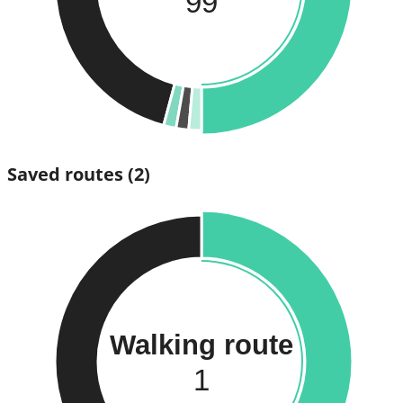
99
Saved routes
(2)
Walking route
1