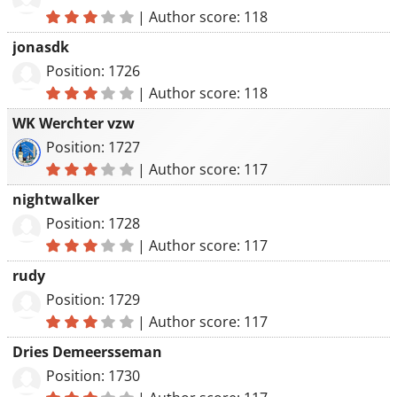
|
Author score: 118
jonasdk
Position: 1726
|
Author score: 118
WK Werchter vzw
Position: 1727
|
Author score: 117
nightwalker
Position: 1728
|
Author score: 117
rudy
Position: 1729
|
Author score: 117
Dries Demeersseman
Position: 1730