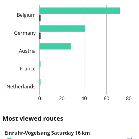
Belgium
Germany
Austria
France
Netherlands
0
20
40
60
80
Most viewed routes
Einruhr-Vogelsang Saturday 16 km