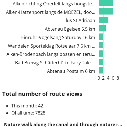
Alken richting Oberfelt langs hoogste...
Alken-Hatzenport langs de MOEZEL, doo...
lus St Adriaan
Abtenau Egelsee 5,5 km
Einruhr-Vogelsang Saturday 16 km
Wandelen Sporteldag Rotselaar 7,6 km ...
Alken-Brodenbach langs bossen en teru...
Bad Breisig Schäfferhütte Fairy Tale ...
Abtenau Postalm 6 km
0
2
4
6
8
Total number of route views
This month
: 42
Of all time
: 7828
Nature walk along the canal and through nature reserves 14 km