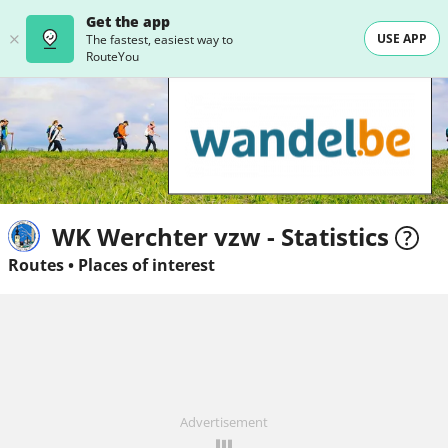
Get the app
USE APP
The fastest, easiest way to
RouteYou
WK Werchter vzw - Statistics
Routes
•
Places of interest
Advertisement