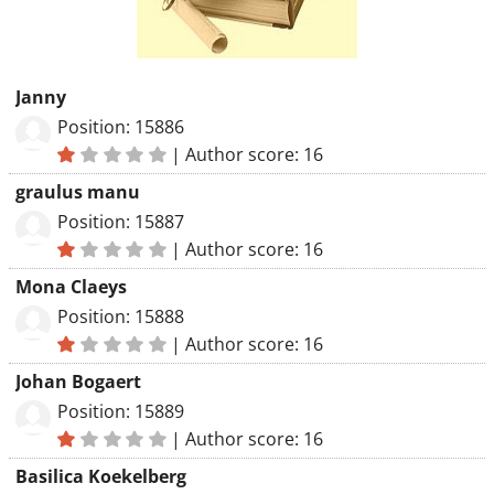
Janny
Position: 15886
|
Author score: 16
graulus manu
Position: 15887
|
Author score: 16
Mona Claeys
Position: 15888
|
Author score: 16
Johan Bogaert
Position: 15889
|
Author score: 16
Basilica Koekelberg