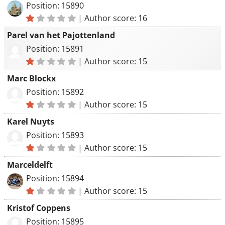
Position: 15890
|
Author score: 16
Parel van het Pajottenland
Position: 15891
|
Author score: 15
Marc Blockx
Position: 15892
|
Author score: 15
Karel Nuyts
Position: 15893
|
Author score: 15
Marceldelft
Position: 15894
|
Author score: 15
Kristof Coppens
Position: 15895