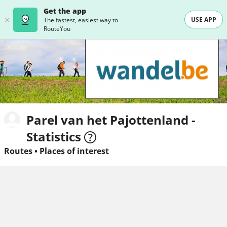
Get the app
USE APP
The fastest, easiest way to
RouteYou
Parel van het Pajottenland -
Statistics
Routes
•
Places of interest