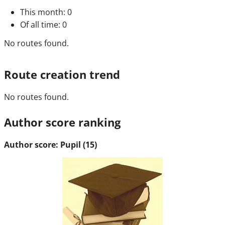
This month
: 0
Of all time
: 0
No routes found.
Route creation trend
No routes found.
Author score ranking
Author score: Pupil (15)