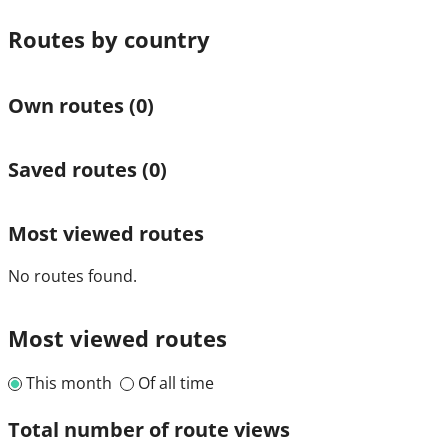
Routes by country
Own routes
(0)
Saved routes
(0)
Most viewed routes
No routes found.
Most viewed routes
This month
Of all time
Total number of route views