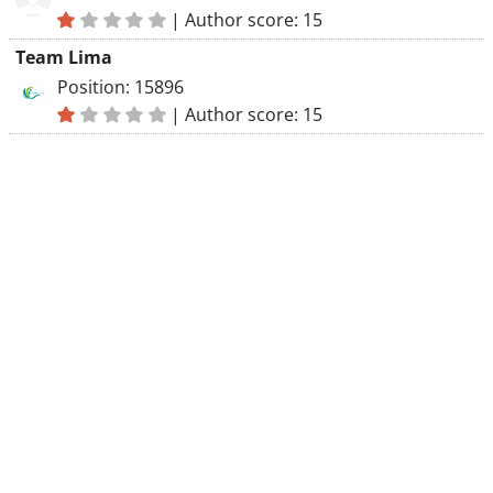
|
Author score: 15
Team Lima
Position: 15896
|
Author score: 15