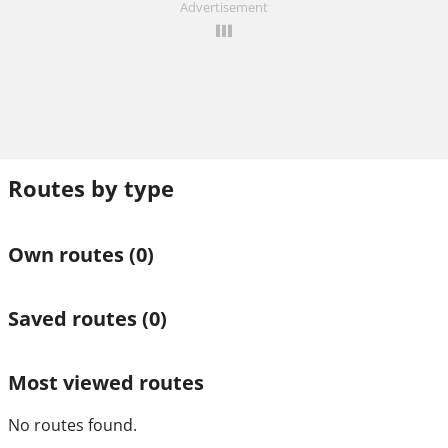
Advertisement
Routes by type
Own routes
(0)
Saved routes
(0)
Most viewed routes
No routes found.