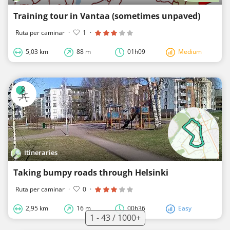
Training tour in Vantaa (sometimes unpaved)
Ruta per caminar
·
1
·
5,03 km
88 m
01h09
Medium
Itineraries
Taking bumpy roads through Helsinki
Ruta per caminar
·
0
·
2,95 km
16 m
00h36
Easy
1 - 43 / 1000+