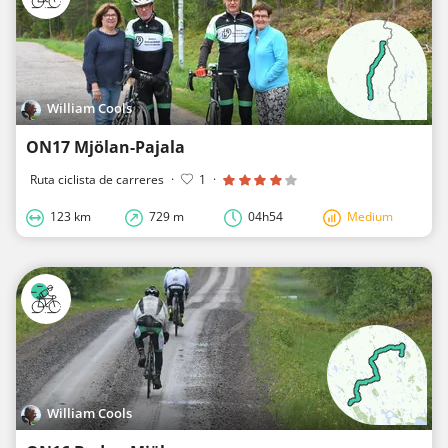
William Cools
ON17 Mjölan-Pajala
Ruta ciclista de carreres
·
1
·
123 km
729 m
04h54
Medium
William Cools