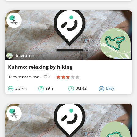
Itineraries
Kuhmo: relaxing by hiking
Ruta per caminar
·
0
·
3,3 km
29 m
00h42
Easy