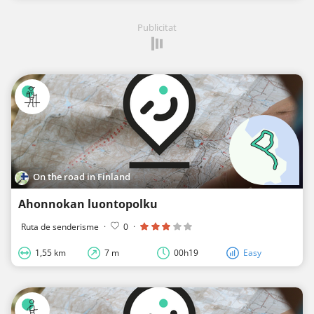
Publicitat
On the road in Finland
Ahonnokan luontopolku
Ruta de senderisme
·
0
·
1,55 km
7 m
00h19
Easy