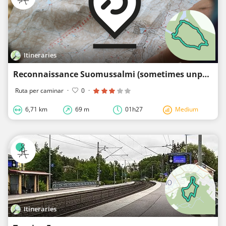
Itineraries
Reconnaissance Suomussalmi (sometimes unpaved)
Ruta per caminar
·
0
·
6,71 km
69 m
01h27
Medium
Itineraries