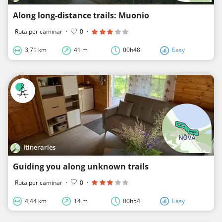
Along long-distance trails: Muonio
Ruta per caminar
·
0
·
3,71 km
41 m
00h48
Easy
Itineraries
Guiding you along unknown trails
Ruta per caminar
·
0
·
4,44 km
14 m
00h54
Easy