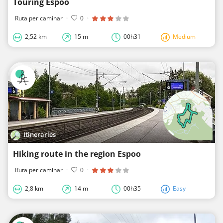
Touring Espoo
Ruta per caminar
·
0
·
2,52 km
15 m
00h31
Medium
Itineraries
Hiking route in the region Espoo
Ruta per caminar
·
0
·
2,8 km
14 m
00h35
Easy