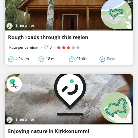
Itineraries
Rough roads through this region
Ruta per caminar
·
0
·
4,94 km
18 m
01h01
Easy
Itineraries
Enjoying nature in Kirkkonummi