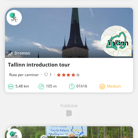
Dromos
Tallinn introduction tour
Ruta per caminar
·
1
·
5,48 km
105 m
01h16
Medium
Publicitat