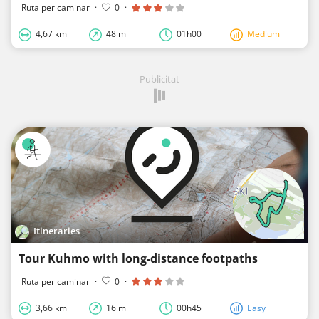
Ruta per caminar
·
0
·
4,67 km
48 m
01h00
Medium
Publicitat
Itineraries
Tour Kuhmo with long-distance footpaths
Ruta per caminar
·
0
·
3,66 km
16 m
00h45
Easy