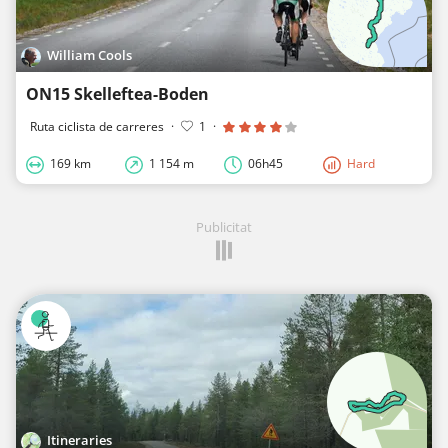
William Cools
ON15 Skelleftea-Boden
Ruta ciclista de carreres
·
1
·
169 km
1 154 m
06h45
Hard
Publicitat
Itineraries