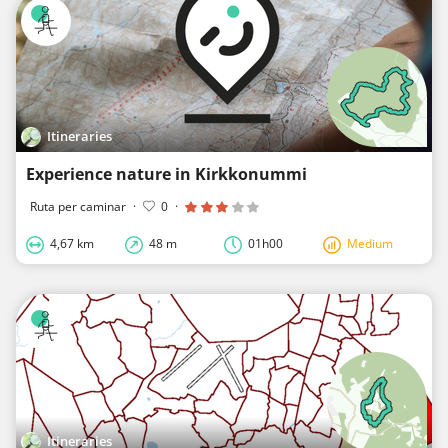
Itineraries
Experience nature in Kirkkonummi
Ruta per caminar
·
0
·
4,67 km
48 m
01h00
Medium
Itineraries