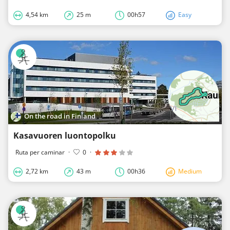
4,54 km
25 m
00h57
Easy
On the road in Finland
Kasavuoren luontopolku
Ruta per caminar
·
0
·
2,72 km
43 m
00h36
Medium