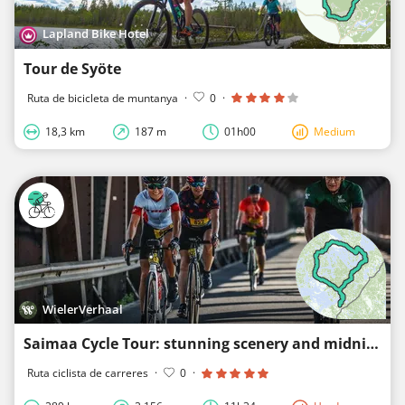
Lapland Bike Hotel
Tour de Syöte
Ruta de bicicleta de muntanya
·
0
·
18,3 km
187 m
01h00
Medium
WielerVerhaal
Saimaa Cycle Tour: stunning scenery and midnight sun make for epic ride (285km, 1,610hm)
Ruta ciclista de carreres
·
0
·