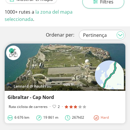
Filtres
1000+
rutes a
la zona del mapa
seleccionada
.
Ordenar per:
Lennard @ RouteYou
Gibraltar - Cap Nord
Ruta ciclista de carreres
·
2
·
6 676 km
19 861 m
267h02
Hard