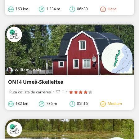
163 km
1 234 m
06h30
Hard
William Cools
ON14 Umeå-Skelleftea
Ruta ciclista de carreres
·
1
·
132 km
786 m
05h16
Medium