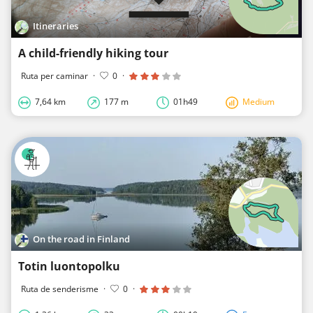
Itineraries
A child-friendly hiking tour
Ruta per caminar
·
0
·
7,64 km
177 m
01h49
Medium
On the road in Finland
Totin luontopolku
Ruta de senderisme
·
0
·