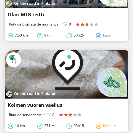
On the road in Finland
Olari MTB reitti
Ruta de bicicleta de muntanya
·
0
·
7,63 km
97 m
00h25
Easy
On the road in Finland
Kolmen vuoren vaellus
Ruta de senderisme
·
0
·
14 km
271 m
03h15
Medium