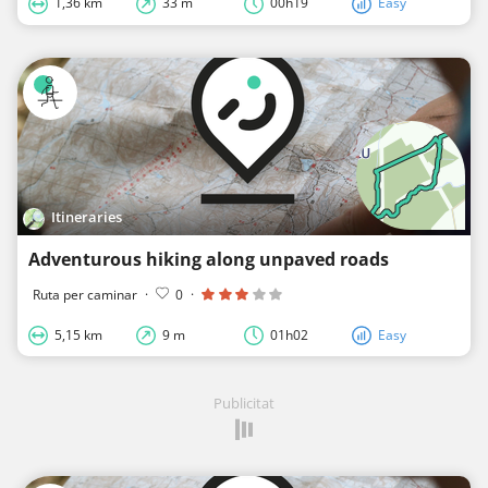
1,36 km
33 m
00h19
Easy
Itineraries
Adventurous hiking along unpaved roads
Ruta per caminar
·
0
·
5,15 km
9 m
01h02
Easy
Publicitat