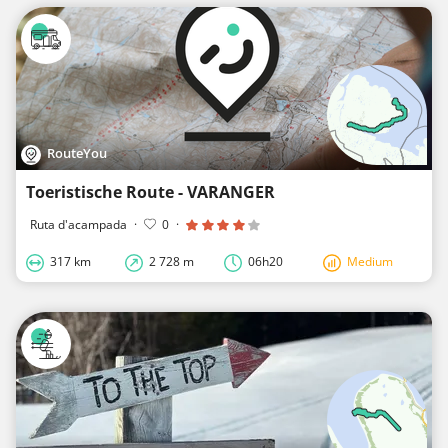
RouteYou
Toeristische Route - VARANGER
Ruta d'acampada
·
0
·
317 km
2 728 m
06h20
Medium