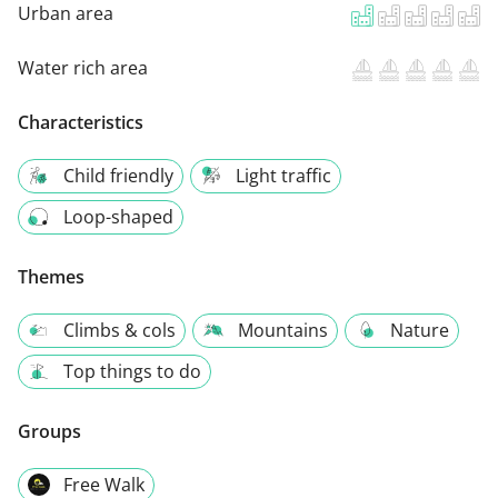
Urban area
Water rich area
Characteristics
Child friendly
Light traffic
Loop-shaped
Themes
Climbs & cols
Mountains
Nature
Top things to do
Groups
Free Walk