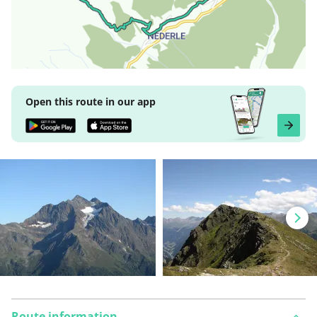
Open this route in our app
Route information