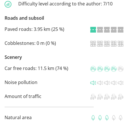
Difficulty level according to the author:
7/10
Roads and subsoil
Paved roads:
3.95 km (25 %)
Cobblestones:
0 m (0 %)
Scenery
Car free roads:
11.5 km (74 %)
Noise pollution
Amount of traffic
Natural area