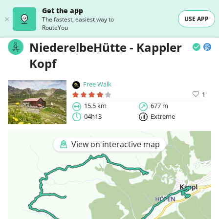
Get the app
USE APP
The fastest, easiest way to
RouteYou
NiederelbeHütte - Kappler
Kopf
Free Walk
1
15.5 km
677 m
04h13
Extreme
View on interactive map