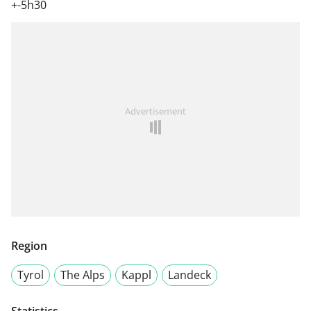
+-5h30
Advertisement
Region
Tyrol
The Alps
Kappl
Landeck
Statistics