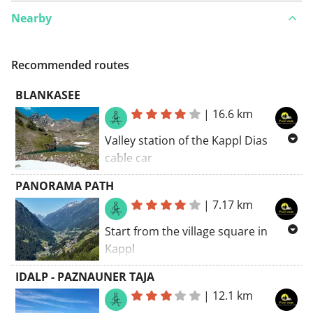
Nearby
Recommended routes
BLANKASEE
|
16.6 km
Valley station of the Kappl Dias
cable car
The Dias cable car takes you to the
PANORAMA PATH
mountain station.
|
7.17 km
Dias cable car
: daily from 8:30 AM
Start from the village square in
to 4:45 PM
Kappl
€ 12.50 with guest card
7.8km 436m+ 436m-
IDALP - PAZNAUNER TAJA
|
12.1 km
16.8km 720m+ 1287m-
+-3h