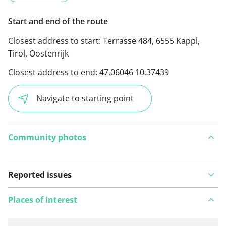
Start and end of the route
Closest address to start:
Terrasse 484, 6555 Kappl,
Tirol, Oostenrijk
Closest address to end:
47.06046 10.37439
Navigate to starting point
Community photos
Reported issues
Places of interest