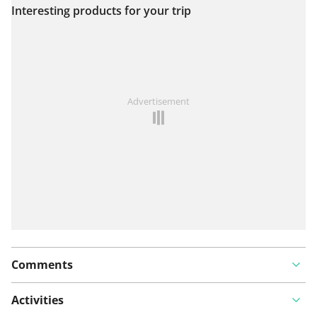
Interesting products for your trip
View on map
See something wrong on this route?
Add an issue
Advertisement
Comments
Activities