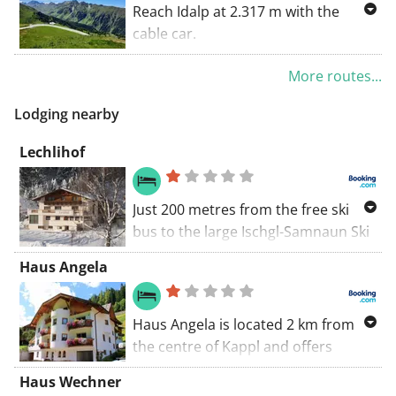
+-6h
Reach Idalp at 2.317 m with the
cable car.
Ischgl Silvrettabahn valley station
More routes...
8.30 uur – 17.00 uur
Lodging nearby
12,4 km 97m+ 1054m-
Lechlihof
+-4u
Just 200 metres from the free ski
bus to the large Ischgl-Samnaun Ski
Area, Lechlihof is located on the
Haus Angela
edge of the wood, 3 km north of
Ischgl. It is a working farm and offers
fully equipped apartments.
Haus Angela is located 2 km from
the centre of Kappl and offers
accommodation units with a flat-
Haus Wechner
screen satellite TV. A garden with