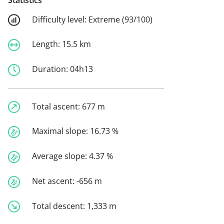
Difficulty level:
Extreme (93/100)
Length:
15.5 km
Duration:
04h13
Total ascent:
677 m
Maximal slope:
16.73 %
Average slope:
4.37 %
Net ascent:
-656 m
Total descent:
1,333 m