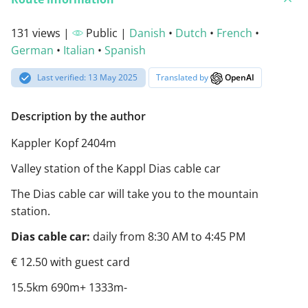
131 views |
Public |
Danish
•
Dutch
•
French
•
German
•
Italian
•
Spanish
Last verified: 13 May 2025
Translated by
OpenAI
Description by the author
Kappler Kopf 2404m
Valley station of the Kappl Dias cable car
The Dias cable car will take you to the mountain
station.
Dias cable car:
daily from 8:30 AM to 4:45 PM
€ 12.50 with guest card
15.5km 690m+ 1333m-