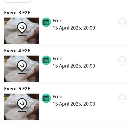
Event 3 E2E
Free
15 April 2025, 20:00
Event 4 E2E
Free
15 April 2025, 20:00
Event 5 E2E
Free
15 April 2025, 20:00