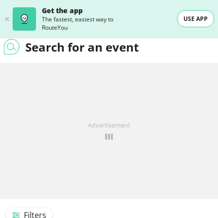
Get the app
USE APP
The fastest, easiest way to
RouteYou
Search for an event
Advertisement
Filters