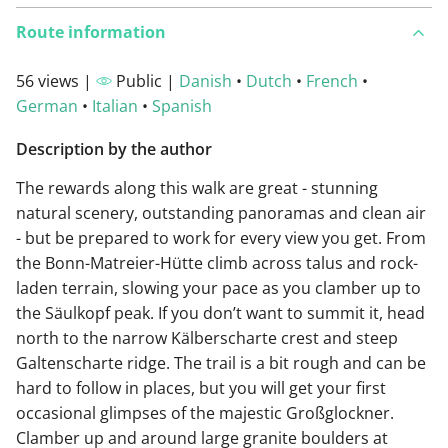
Route information
56 views |
Public |
Danish
•
Dutch
•
French
•
German
•
Italian
•
Spanish
Description by the author
The rewards along this walk are great - stunning
natural scenery, outstanding panoramas and clean air
- but be prepared to work for every view you get. From
the Bonn-Matreier-Hütte climb across talus and rock-
laden terrain, slowing your pace as you clamber up to
the Säulkopf peak. If you don’t want to summit it, head
north to the narrow Kälberscharte crest and steep
Galtenscharte ridge. The trail is a bit rough and can be
hard to follow in places, but you will get your first
occasional glimpses of the majestic Großglockner.
Clamber up and around large granite boulders at