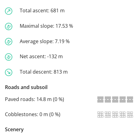
Total ascent:
681 m
Maximal slope:
17.53 %
Average slope:
7.19 %
Net ascent:
-132 m
Total descent:
813 m
Roads and subsoil
Paved roads:
14.8 m (0 %)
Cobblestones:
0 m (0 %)
Scenery