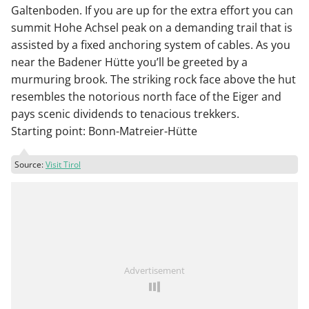
Galtenboden. If you are up for the extra effort you can
summit Hohe Achsel peak on a demanding trail that is
assisted by a fixed anchoring system of cables. As you
near the Badener Hütte you’ll be greeted by a
murmuring brook. The striking rock face above the hut
resembles the notorious north face of the Eiger and
pays scenic dividends to tenacious trekkers.
Starting point: Bonn-Matreier-Hütte
Source:
Visit Tirol
Advertisement