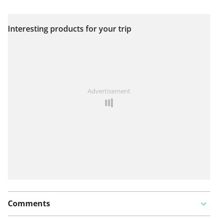
Interesting products for your trip
View on map
See something wrong on this route?
Add an issue
Advertisement
Comments