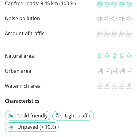
Car free roads:
9.45 km (100 %)
Noise pollution
Amount of traffic
Natural area
Urban area
Water rich area
Characteristics
Child friendly
Light traffic
Unpaved (> 10%)