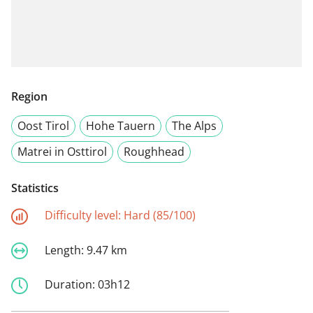
Region
Oost Tirol
Hohe Tauern
The Alps
Matrei in Osttirol
Roughhead
Statistics
Difficulty level:
Hard (85/100)
Length:
9.47 km
Duration:
03h12