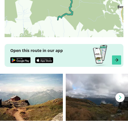
Open this route in our app