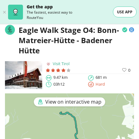
Get the app
USE APP
The fastest, easiest way to
RouteYou
Eagle Walk Stage O4: Bonn-
Matreier-Hütte - Badener
Hütte
Visit Tirol
0
9.47 km
681 m
03h12
Hard
View on interactive map