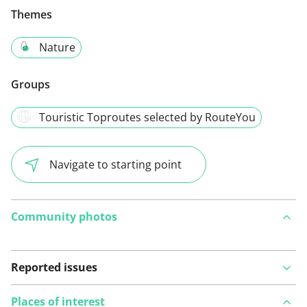
Themes
Nature
Groups
Touristic Toproutes selected by RouteYou
Navigate to starting point
Community photos
Reported issues
Places of interest