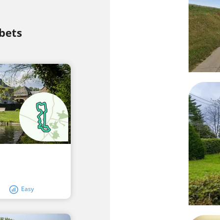
bets
Easy