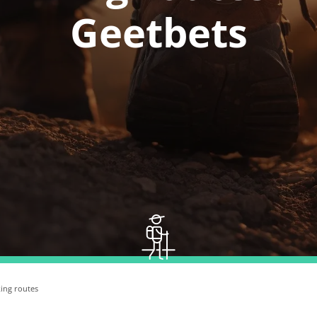
Geetbets
ing routes