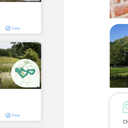
Easy
Easy
Ch