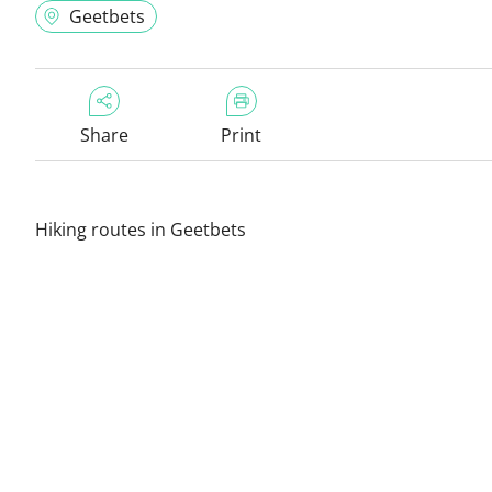
Geetbets
Share
Print
Hiking routes in Geetbets