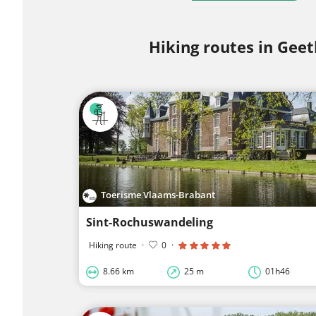
Hiking routes in Geet
Toerisme Vlaams-Brabant
Sint-Rochuswandeling
Hiking route
·
0
·
8.66 km
25 m
01h46