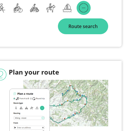
Route search
Plan your route