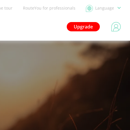
he tour
RouteYou for professionals
Language
Upgrade