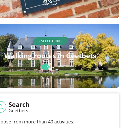
- SELECTION -
Walking routes in Geetbets
Search
Geetbets
oose from more than 40 activities: