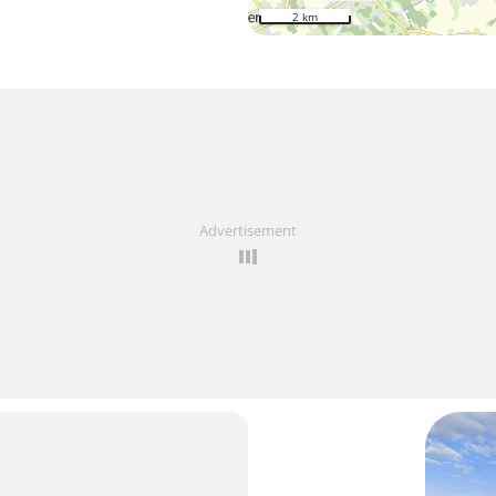
2 km
Advertisement