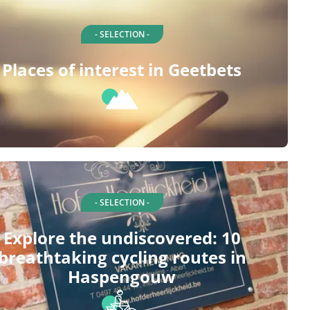
- SELECTION -
Places of interest in Geetbets
- SELECTION -
Explore the undiscovered: 10
breathtaking cycling routes in
Haspengouw