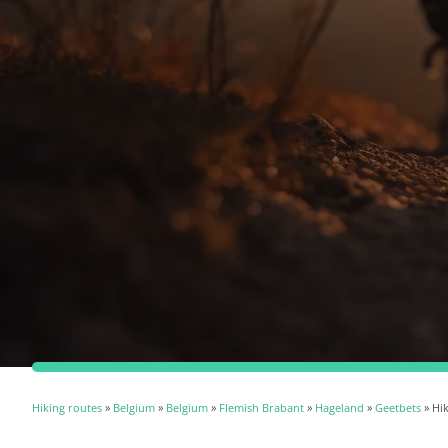
Hiking routes
»
Belgium
»
Belgium
»
Flemish Brabant
»
Hageland
»
Geetbets
» Hik