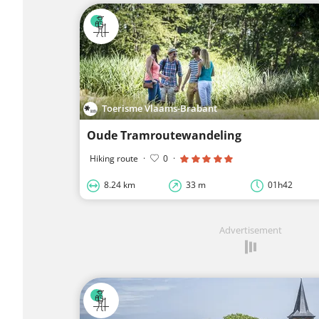
Toerisme Vlaams-Brabant
Oude Tramroutewandeling
Hiking route
·
0
·
8.24 km
33 m
01h42
Advertisement