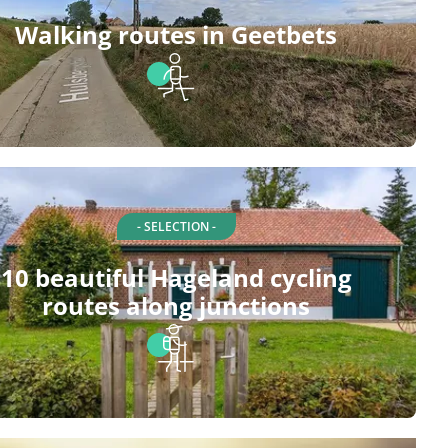
Walking routes in Geetbets
- SELECTION -
10 beautiful Hageland cycling
routes along junctions