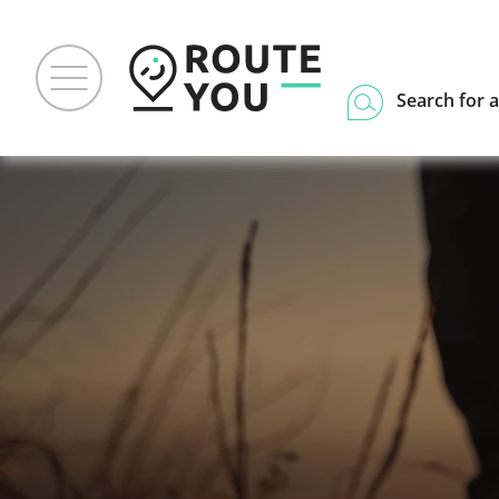
Search for a