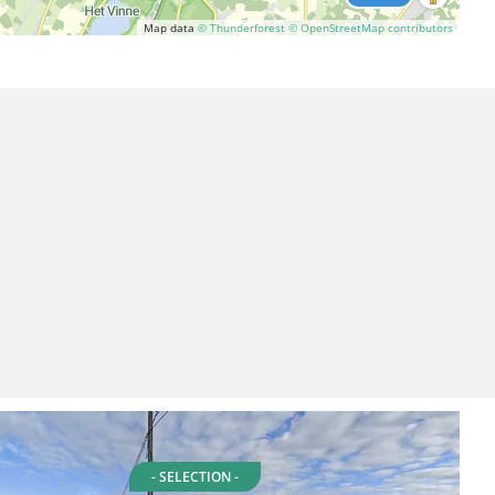
Map data
© Thunderforest
© OpenStreetMap contributors
- SELECTION -