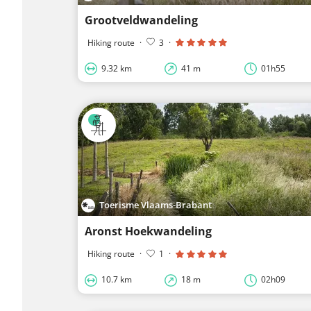
Grootveldwandeling
Hiking route
·
3
·
9.32 km
41 m
01h55
Toerisme Vlaams-Brabant
Aronst Hoekwandeling
Hiking route
·
1
·
10.7 km
18 m
02h09