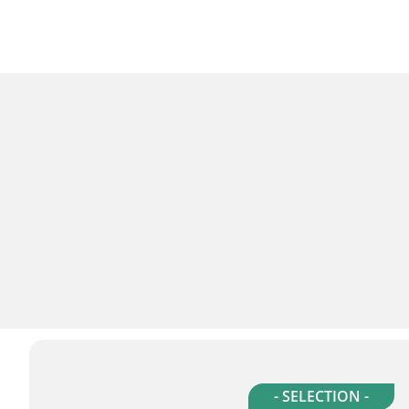
- SELECTION -