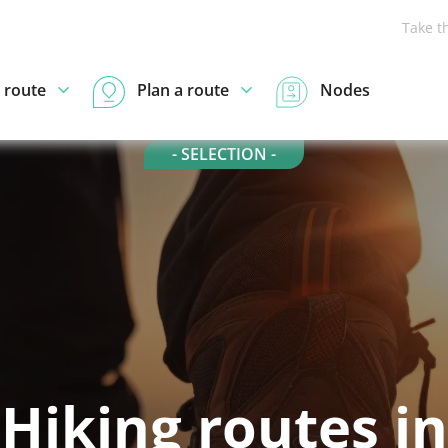
Take t
 route
Plan a route
Nodes
- SELECTION -
Hiking routes in