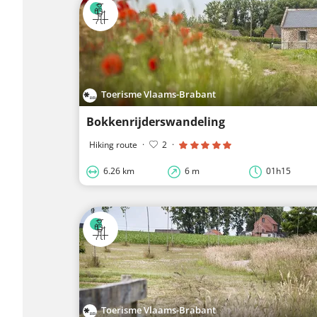
Toerisme Vlaams-Brabant
Bokkenrijderswandeling
Hiking route
·
2
·
6.26 km
6 m
01h15
Toerisme Vlaams-Brabant