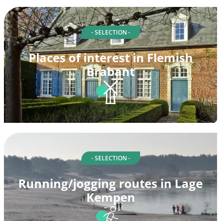
- SELECTION -
Places of interest in Flemish
Brabant
- SELECTION -
Running/jogging routes in Lage
Kempen