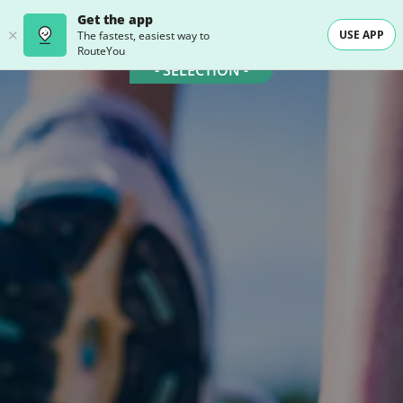
Get the app
USE APP
The fastest, easiest way to
RouteYou
- SELECTION -