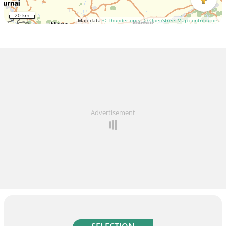
20 km
Map data
© Thunderforest
© OpenStreetMap contributors
Advertisement