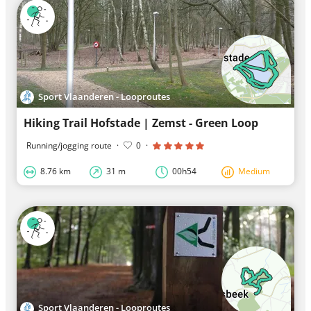
Sport Vlaanderen - Looproutes
Hiking Trail Hofstade | Zemst - Green Loop
Running/jogging route
·
0
·
8.76 km
31 m
00h54
Medium
Sport Vlaanderen - Looproutes