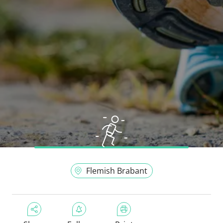
Flemish Brabant