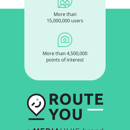
More than
15,000,000 users
More than 4,500,000
points of interest