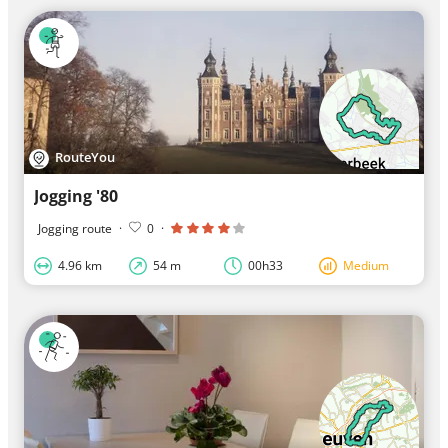
RouteYou
Jogging '80
Jogging route
·
0
·
4.96 km
54 m
00h33
Medium