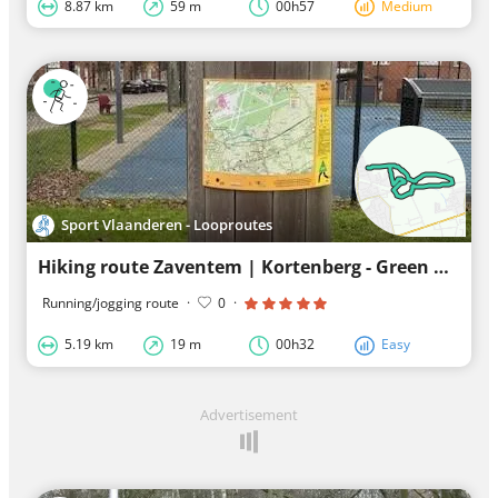
8.87 km
59 m
00h57
Medium
Sport Vlaanderen - Looproutes
Hiking route Zaventem | Kortenberg - Green Ring
Running/jogging route
·
0
·
5.19 km
19 m
00h32
Easy
Advertisement