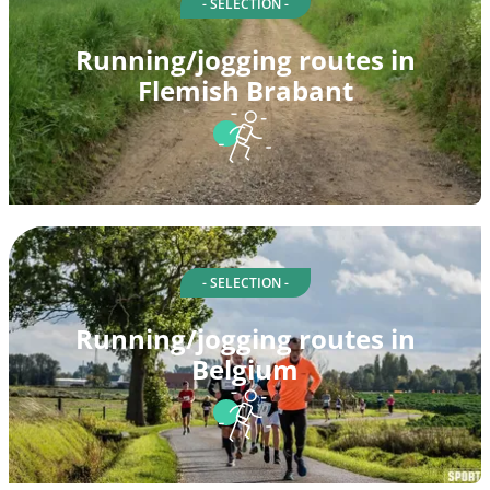
- SELECTION -
Running/jogging routes in
Flemish Brabant
- SELECTION -
Running/jogging routes in
Belgium