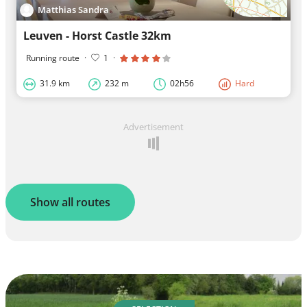
Matthias Sandra
Leuven - Horst Castle 32km
Running route
·
1
·
31.9 km
232 m
02h56
Hard
Advertisement
Show all routes