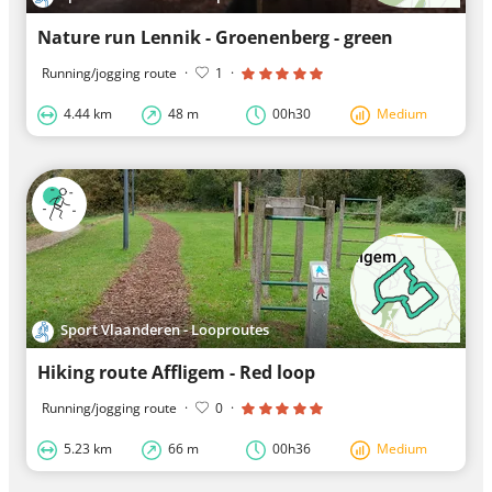
Nature run Lennik - Groenenberg - green
Running/jogging route
·
1
·
4.44 km
48 m
00h30
Medium
Sport Vlaanderen - Looproutes
Hiking route Affligem - Red loop
Running/jogging route
·
0
·
5.23 km
66 m
00h36
Medium