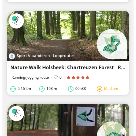
Sport Vlaanderen - Looproutes
Nature Walk Holsbeek: Chartreuzen Forest - Red Loop
Running/jogging route
·
0
·
5.16 km
103 m
00h38
Medium