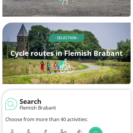
- SELECTION -
Cycle routes in Flemish Brabant
Search
Flemish Brabant
Choose from more than 40 activities: