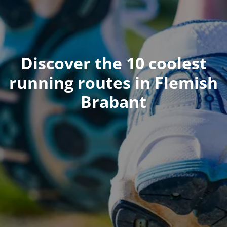
Discover the 10 coolest
running routes in Flemish
Brabant