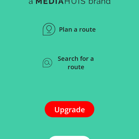
Plan a route
Search for a
route
Upgrade