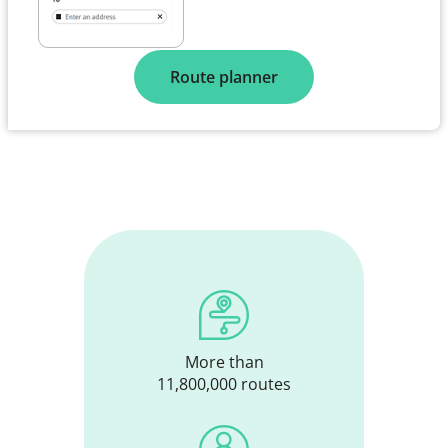
Route planner
More than
11,800,000 routes