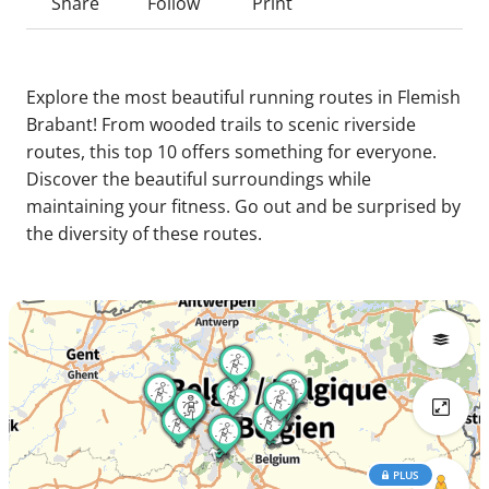
Share
Follow
Print
Explore the most beautiful running routes in Flemish
Brabant! From wooded trails to scenic riverside
routes, this top 10 offers something for everyone.
Discover the beautiful surroundings while
maintaining your fitness. Go out and be surprised by
the diversity of these routes.
PLUS