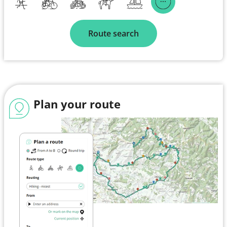
Route search
Plan your route