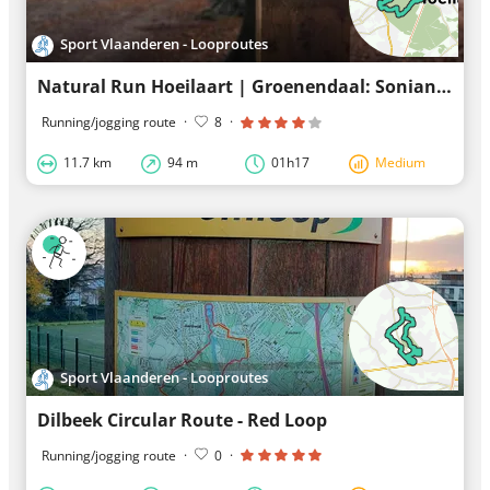
Sport Vlaanderen - Looproutes
Natural Run Hoeilaart | Groenendaal: Sonian Forest - Blue Loop Trail
Running/jogging route
·
8
·
11.7 km
94 m
01h17
Medium
Sport Vlaanderen - Looproutes
Dilbeek Circular Route - Red Loop
Running/jogging route
·
0
·