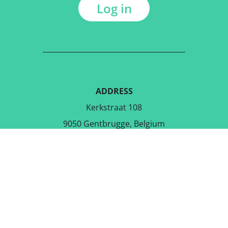
Log in
ADDRESS
Kerkstraat 108
9050 Gentbrugge, Belgium
DOWNLOAD THE FREE APP