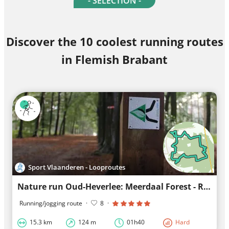
- SELECTION -
Discover the 10 coolest running routes
in Flemish Brabant
Sport Vlaanderen - Looproutes
Nature run Oud-Heverlee: Meerdaal Forest - Red Loop
Running/jogging route
·
8
·
15.3 km
124 m
01h40
Hard