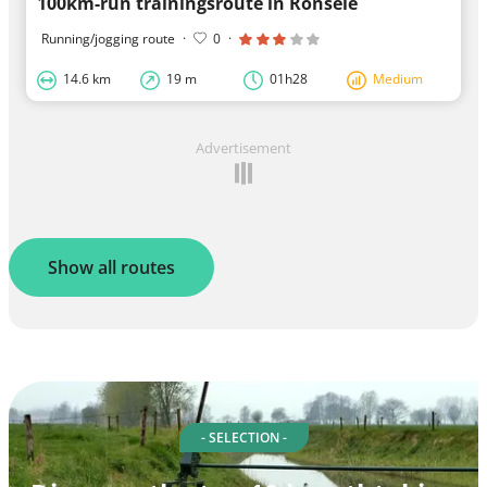
100km-run trainingsroute in Ronsele
Running/jogging route
·
0
·
14.6 km
19 m
01h28
Medium
Advertisement
Show all routes
- SELECTION -