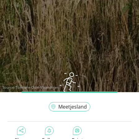
Source:
Toerisme Oost-Vlaanderen
Meetjesland