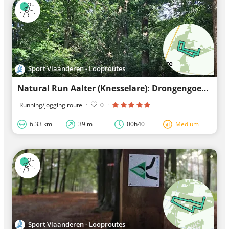
Sport Vlaanderen - Looproutes
Natural Run Aalter (Knesselare): Drongengoed - Blue Loop
Running/jogging route
·
0
·
6.33 km
39 m
00h40
Medium
Sport Vlaanderen - Looproutes