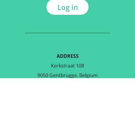
Log in
ADDRESS
Kerkstraat 108
9050 Gentbrugge, Belgium
DOWNLOAD THE FREE APP