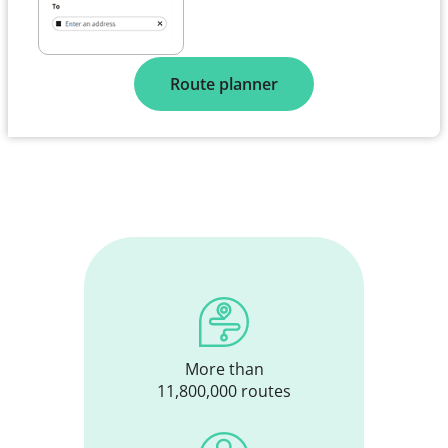
Route planner
More than
11,800,000 routes