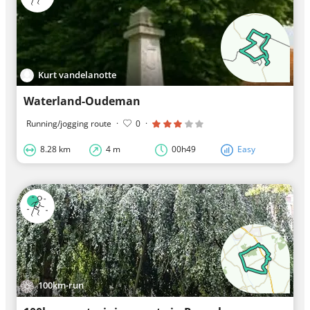
Kurt vandelanotte
Waterland-Oudeman
Running/jogging route
·
0
·
8.28 km
4 m
00h49
Easy
100km-run