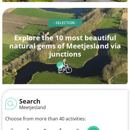
- SELECTION -
Explore the 10 most beautiful
natural gems of Meetjesland via
junctions
Search
Meetjesland
Choose from more than 40 activities: