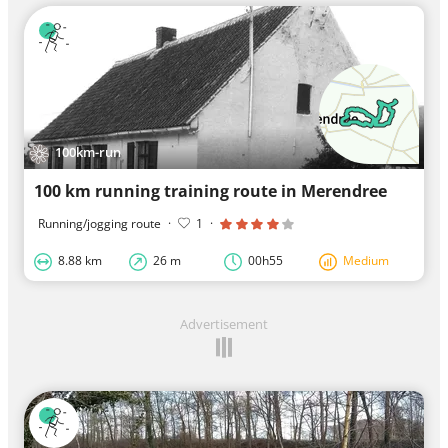
100km-run
100 km running training route in Merendree
Running/jogging route
·
1
·
8.88 km
26 m
00h55
Medium
Advertisement