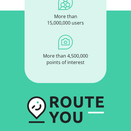
More than
15,000,000 users
More than 4,500,000
points of interest