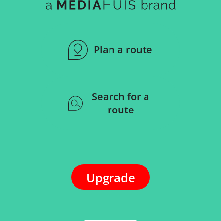
Plan a route
Search for a
route
Upgrade