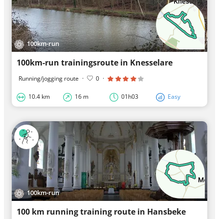
100km-run
100km-run trainingsroute in Knesselare
Running/jogging route
·
0
·
10.4 km
16 m
01h03
Easy
100km-run
100 km running training route in Hansbeke