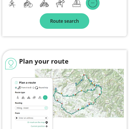
Route search
Plan your route