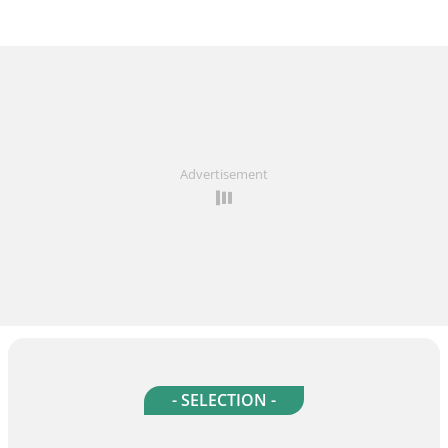
Advertisement
- SELECTION -