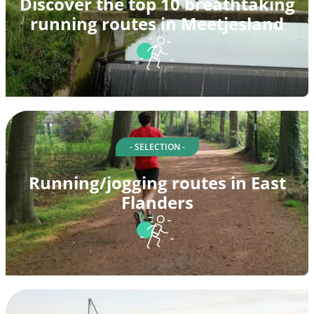
Discover the top 10 breathtaking
running routes in Meetjesland
- SELECTION -
Running/jogging routes in East
Flanders