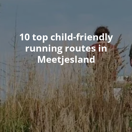
10 top child-friendly
running routes in
Meetjesland