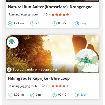
Natural Run Aalter (Knesselare): Drongengoed - Green Loops
Running/jogging route
·
0
·
4.24 km
22 m
00h27
Easy
Sport Vlaanderen - Looproutes
Hiking route Kaprijke - Blue Loop
Running/jogging route
·
0
·
3.06 km
9 m
00h19
Easy