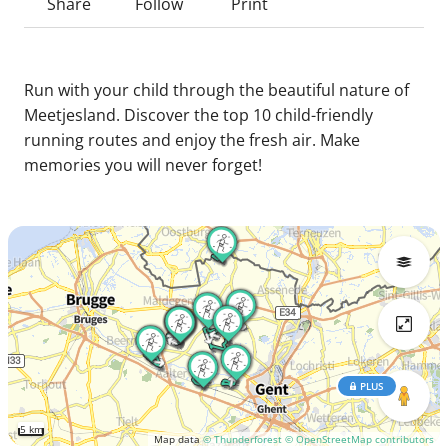
Share
Follow
Print
Run with your child through the beautiful nature of
Meetjesland. Discover the top 10 child-friendly
running routes and enjoy the fresh air. Make
memories you will never forget!
PLUS
5 km
Map data
© Thunderforest
© OpenStreetMap contributors