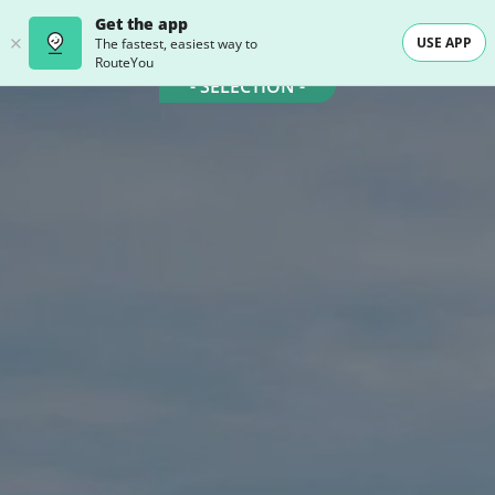
Get the app
USE APP
The fastest, easiest way to
RouteYou
- SELECTION -