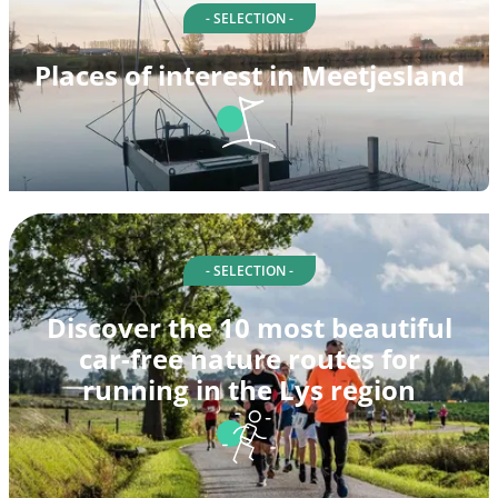
- SELECTION -
Places of interest in Meetjesland
- SELECTION -
Discover the 10 most beautiful
car-free nature routes for
running in the Lys region