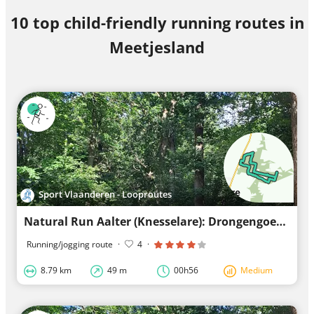
10 top child-friendly running routes in
Meetjesland
Sport Vlaanderen - Looproutes
Natural Run Aalter (Knesselare): Drongengoed - Red Loop
Running/jogging route
·
4
·
8.79 km
49 m
00h56
Medium