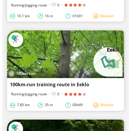
Running/jogging route
·
0
·
10.1 km
16 m
01h01
Medium
100km-run
100km-run training route in Eeklo
Running/jogging route
·
0
·
7.85 km
35 m
00h49
Medium